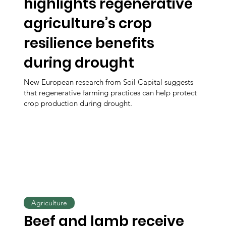
highlights regenerative
agriculture’s crop
resilience benefits
during drought
New European research from Soil Capital suggests
that regenerative farming practices can help protect
crop production during drought.
Agriculture
Beef and lamb receive