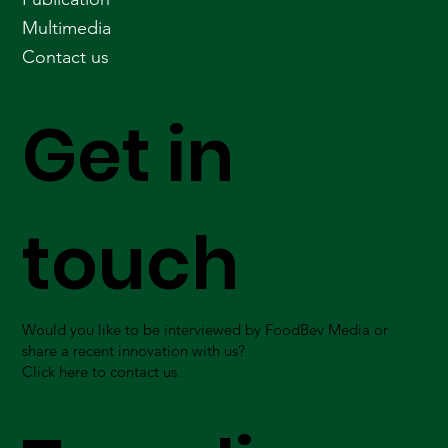
Multimedia
Contact us
Get in
touch
Would you like to be interviewed by FoodBev Media or
share a recent innovation with us?
Click here to contact us.