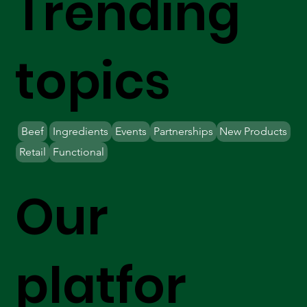
Trending
topics
Beef
Ingredients
Events
Partnerships
New Products
Retail
Functional
Our
platfor