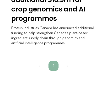
crop genomics and AI
programmes
Protein Industries Canada has announced additional
funding to help strengthen Canada’s plant-based
ingredient supply chain through genomics and
artificial intelligence programmes.
1
Page
1