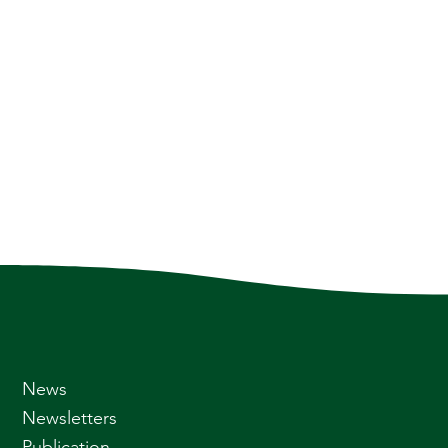
News
Newsletters
Publication