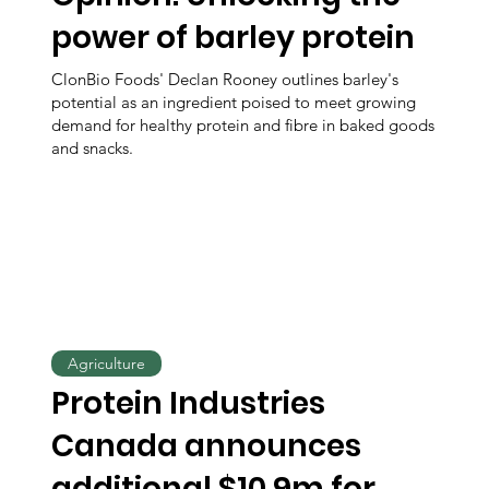
power of barley protein
ClonBio Foods' Declan Rooney outlines barley's
potential as an ingredient poised to meet growing
demand for healthy protein and fibre in baked goods
and snacks.
Agriculture
Protein Industries
Canada announces
additional $10.9m for