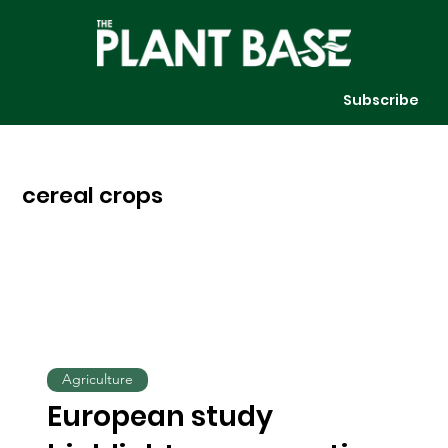
Subscribe
cereal crops
Agriculture
European study