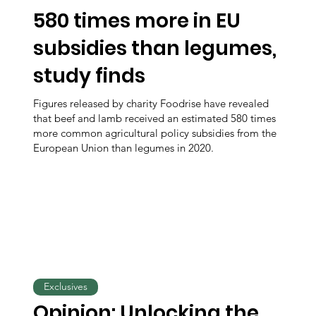
580 times more in EU
subsidies than legumes,
study finds
Figures released by charity Foodrise have revealed
that beef and lamb received an estimated 580 times
more common agricultural policy subsidies from the
European Union than legumes in 2020.
Exclusives
Opinion: Unlocking the