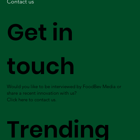
Contact us
Get in
touch
Would you like to be interviewed by FoodBev Media or
share a recent innovation with us?
Click here to contact us.
Trending