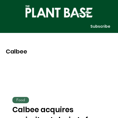
Subscribe
Calbee
Food
Calbee acquires