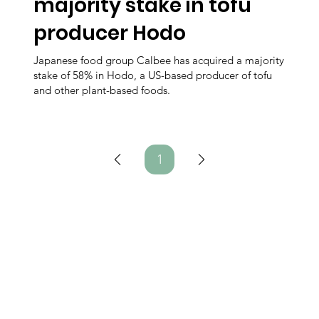
majority stake in tofu
producer Hodo
Japanese food group Calbee has acquired a majority
stake of 58% in Hodo, a US-based producer of tofu
and other plant-based foods.
1
Page
1