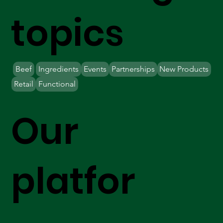
topics
Beef
Ingredients
Events
Partnerships
New Products
Retail
Functional
Our
platfor