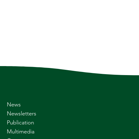
News
Newsletters
Publication
Multimedia