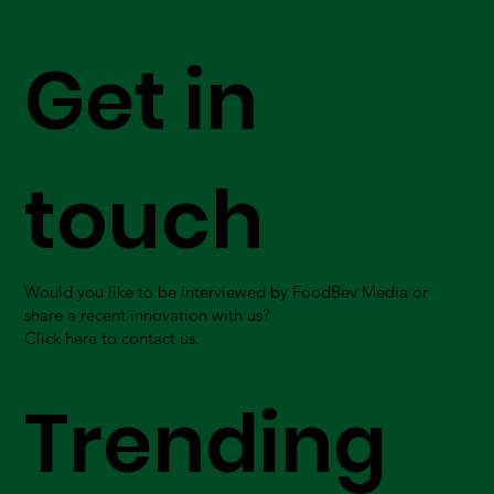
Get in
touch
Would you like to be interviewed by FoodBev Media or
share a recent innovation with us?
Click here to contact us.
Trending