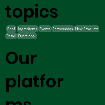
topics
Beef
Ingredients
Events
Partnerships
New Products
Retail
Functional
Our
platfor
ms