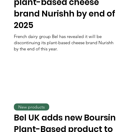
plant-based cheese
brand Nurishh by end of
2025
French dairy group Bel has revealed it will be
discontinuing its plant-based cheese brand Nurishh
by the end of this year.
New products
Bel UK adds new Boursin
Plant-Based product to