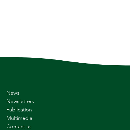
News
Newsletters
Publication
Multimedia
Contact us