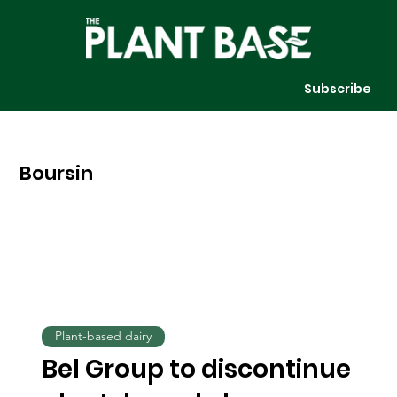
Subscribe
Boursin
Plant-based dairy
Bel Group to discontinue