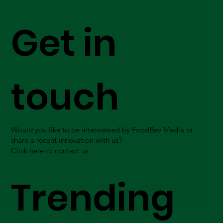
Get in
touch
Would you like to be interviewed by FoodBev Media or
share a recent innovation with us?
Click here to contact us.
Trending