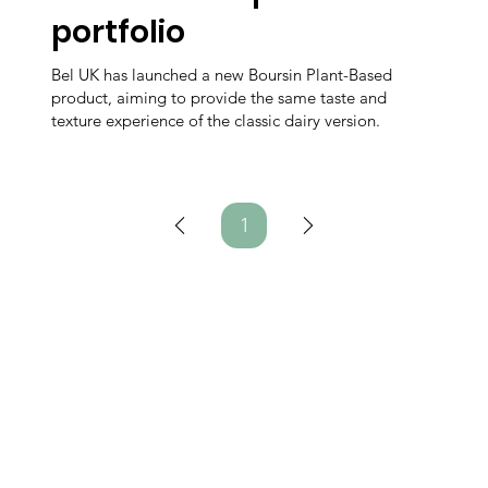
portfolio
Bel UK has launched a new Boursin Plant-Based
product, aiming to provide the same taste and
texture experience of the classic dairy version.
1
Page
1