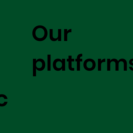
Our
platform
c