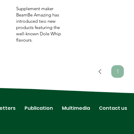
Supplement maker
BeamBe Amazing has
introduced two new
products featuring the
well-known Dole Whip
flavours.
1
Page
1
etters
Publication
Multimedia
Contact us