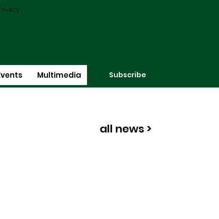
rivacy
Subscribe
Events
Multimedia
all news >