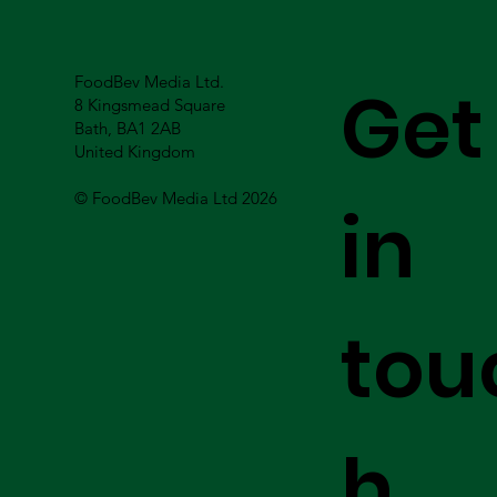
FoodBev Media Ltd.
Get
8 Kingsmead Square
Bath, BA1 2AB
United Kingdom
© FoodBev Media Ltd 2026
in
tou
h