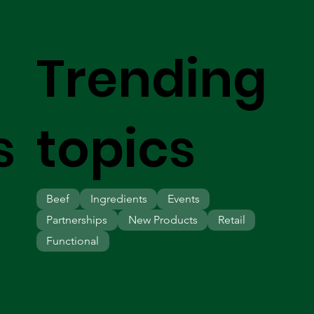
Trending
s
topics
Beef
Ingredients
Events
Partnerships
New Products
Retail
Functional