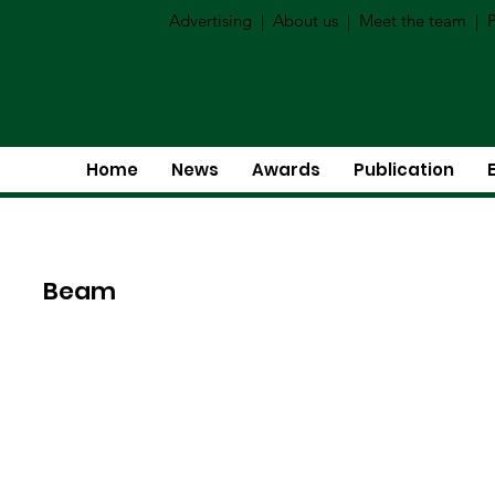
Advertising
|
About us
|
Meet the team
|
P
Home
News
Awards
Publication
Beam