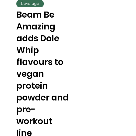
Beverage
Beam Be
Amazing
adds Dole
Whip
flavours to
vegan
protein
powder and
pre-
workout
line