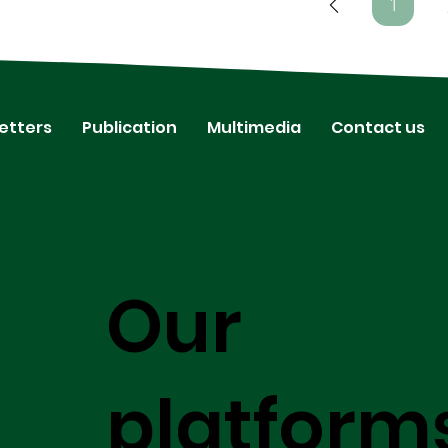
1
Page
1
etters
Publication
Multimedia
Contact us
Our
platform