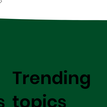
Trending
s
topics