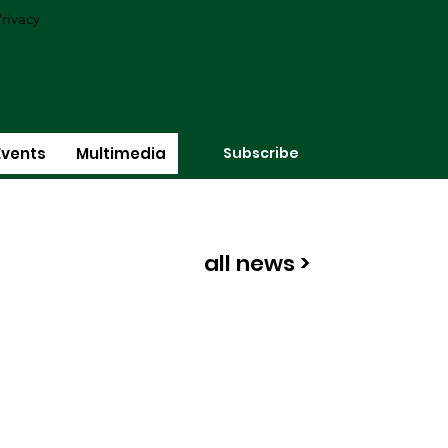
rivacy
Subscribe
Events
Multimedia
all news >