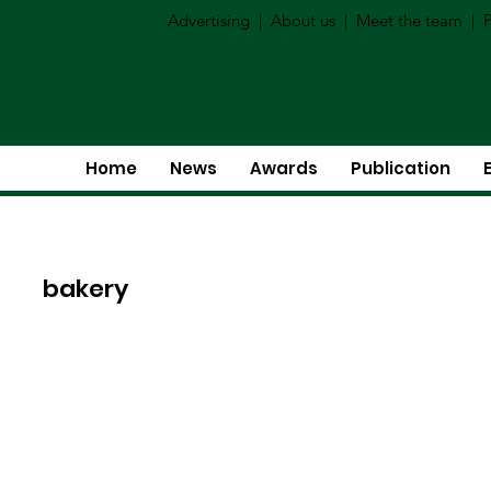
Advertising
|
About us
|
Meet the team
|
P
Home
News
Awards
Publication
bakery