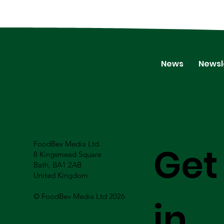
News
Newsl
FoodBev Media Ltd.
Get
8 Kingsmead Square
Bath, BA1 2AB
United Kingdom
© FoodBev Media Ltd 2026
in