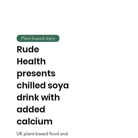
Plant-based dairy
Rude
Health
presents
chilled soya
drink with
added
calcium
UK plant-based food and