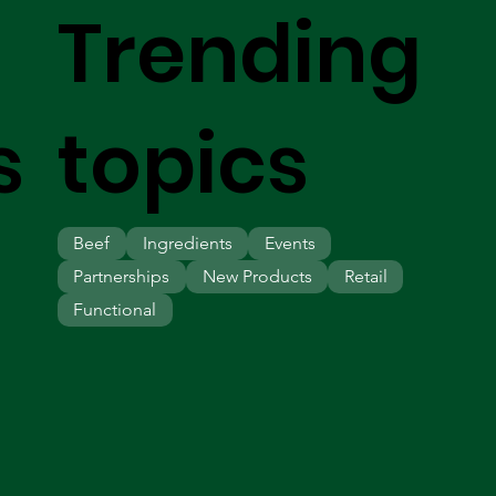
Trending
s
topics
Beef
Ingredients
Events
Partnerships
New Products
Retail
Functional