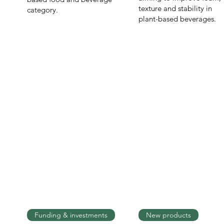
texture and stability in
category.
plant-based beverages.
Funding & investments
New products