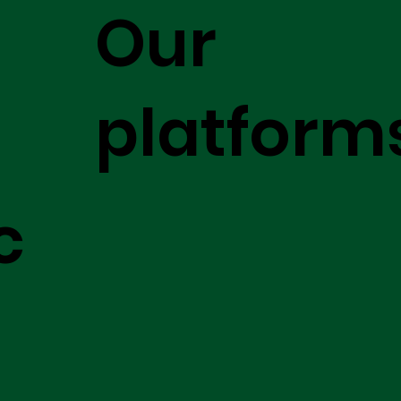
Our
platform
c