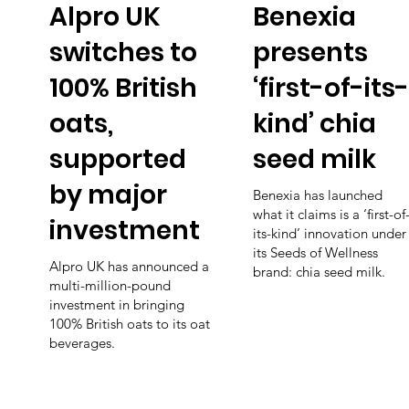
Alpro UK
Benexia
switches to
presents
100% British
‘first-of-its-
oats,
kind’ chia
supported
seed milk
by major
Benexia has launched
what it claims is a ‘first-of
investment
its-kind’ innovation under
its Seeds of Wellness
Alpro UK has announced a
brand: chia seed milk.
multi-million-pound
investment in bringing
100% British oats to its oat
beverages.