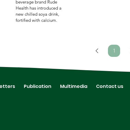
beverage brand Rude
Health has introduced a
new chilled soya drink,
fortified with calcium.
1
Page
1
etters
Publication
Multimedia
Contact us