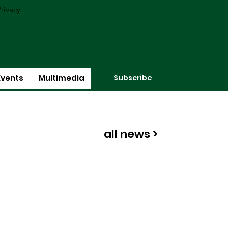
rivacy
Subscribe
Events
Multimedia
all news >