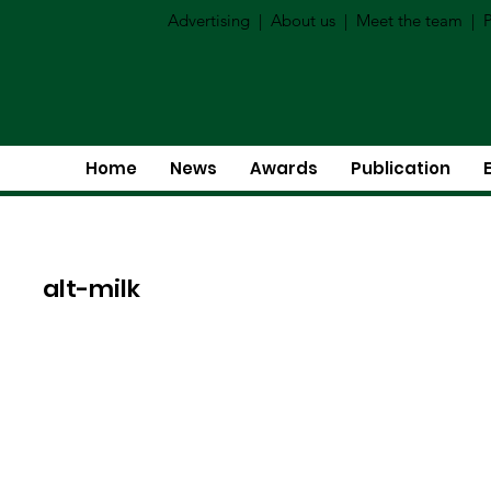
Advertising
|
About us
|
Meet the team
|
P
Home
News
Awards
Publication
alt-milk