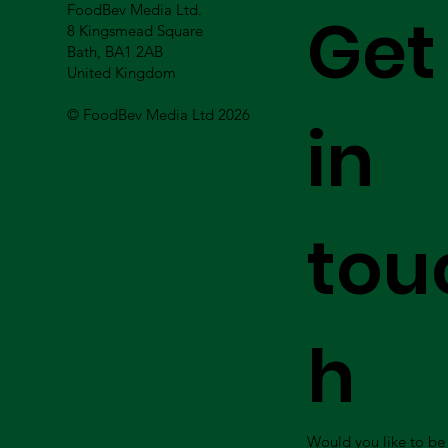
FoodBev Media Ltd.
Get
8 Kingsmead Square
Bath, BA1 2AB
United Kingdom
© FoodBev Media Ltd 2026
in
tou
h
Would you like to be