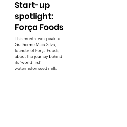
Start-up
spotlight:
Força Foods
This month, we speak to
Guilherme Maia Silva,
founder of Força Foods,
about the journey behind
its 'world-first'
-
watermelon seed milk.