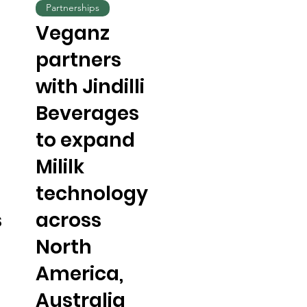
Partnerships
Veganz
partners
with Jindilli
Beverages
to expand
Mililk
technology
s
across
North
America,
Australia