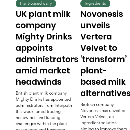
Plant-based dairy
Ingredients
UK plant milk
Novonesis
company
unveils
Mighty Drinks
Vertera
appoints
Velvet to
administrators
‘transform’
amid market
plant-
headwinds
based milk
alternative
British plant milk company
Mighty Drinks has appointed
Biotech company
administrators from Interpath
Novonesis has unveiled
this week, amid trading
Vertera Velvet, an
headwinds and funding
ingredient solution
challenges within the plant-
aiming to improve foam,
based food and beverage