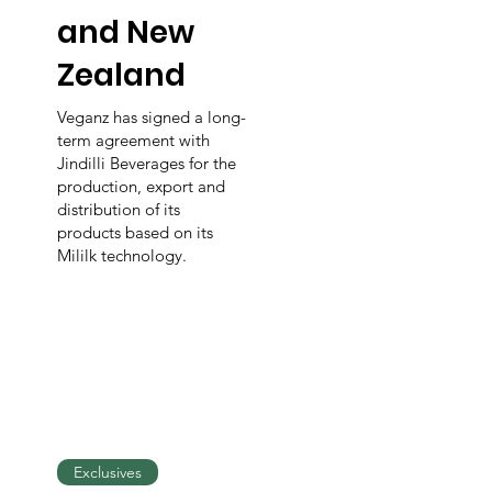
and New
Zealand
Veganz has signed a long-
term agreement with
Jindilli Beverages for the
production, export and
distribution of its
products based on its
Mililk technology.
Exclusives