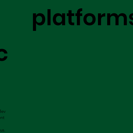
platform
c
Bev
ent
us.