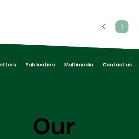
1
Page
1
etters
Publication
Multimedia
Contact us
Our