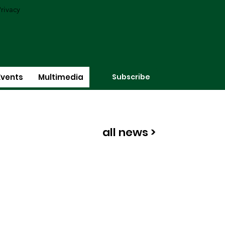
rivacy
Subscribe
Events
Multimedia
all news >