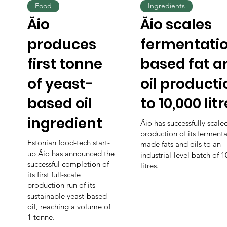
Food
Ingredients
Äio
Äio scales
produces
fermentati
first tonne
based fat a
of yeast-
oil producti
based oil
to 10,000 lit
ingredient
Äio has successfully scale
production of its fermenta
Estonian food-tech start-
made fats and oils to an
up Äio has announced the
industrial-level batch of 
successful completion of
litres.
its first full-scale
production run of its
sustainable yeast-based
oil, reaching a volume of
1 tonne.