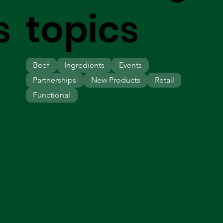
s
topics
Beef
Ingredients
Events
Partnerships
New Products
Retail
Functional