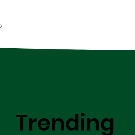
Trending