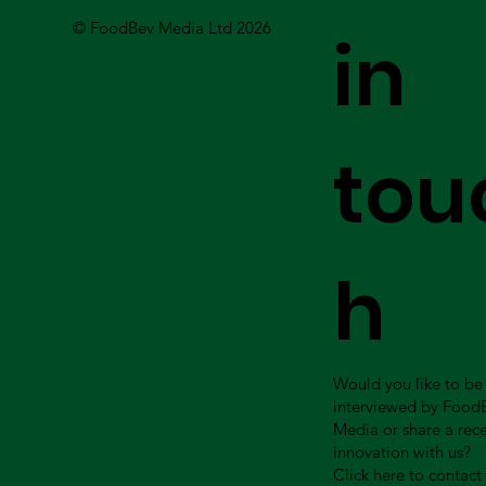
© FoodBev Media Ltd 2026
in
tou
h
Would you like to be
interviewed by Food
Media or share a rec
innovation with us?
Click here to contact 