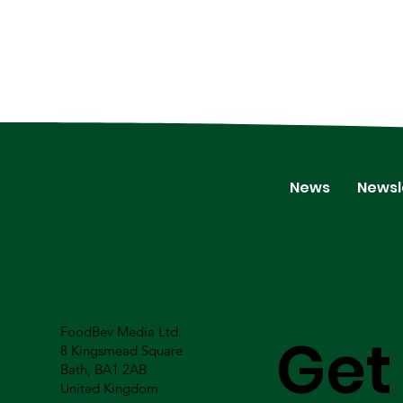
News
Newsl
FoodBev Media Ltd.
Get
8 Kingsmead Square
Bath, BA1 2AB
United Kingdom