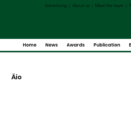
Advertising
|
About us
|
Meet the team
|
P
Home
News
Awards
Publication
Äio