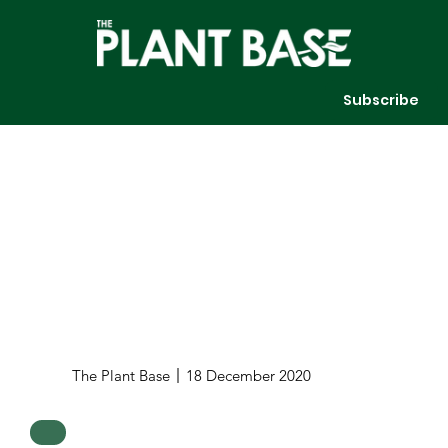
Subscribe
The Plant Base
18 December 2020