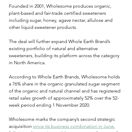
Founded in 2001, Wholesome produces organic, 
plant-based and fair-trade certified sweeteners 
including sugar, honey, agave nectar, allulose and 
other liquid sweetener products.
The deal will further expand Whole Earth Brand’s 
existing portfolio of natural and alternative 
sweeteners, building its platform across the category 
in North America.
According to Whole Earth Brands, Wholesome holds 
a 76% share in the organic granulated sugar segment 
of the organic and natural channel and has registered 
retail sales growth of approximately 52% over the 52-
week period ending 1 November 2020.
Wholesome marks the company’s second strategic 
acquisition 
since its business combination in June
, 