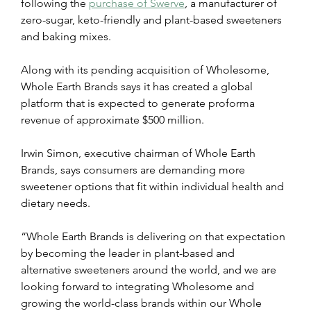
following the 
purchase of Swerve
,
 a manufacturer of 
zero-sugar, keto-friendly and plant-based sweeteners 
and baking mixes.
Along with its pending acquisition of Wholesome, 
Whole Earth Brands says it has created a global 
platform that is expected to generate proforma 
revenue of approximate $500 million.
Irwin Simon, executive chairman of Whole Earth 
Brands, says consumers are demanding more 
sweetener options that fit within individual health and 
dietary needs.
“Whole Earth Brands is delivering on that expectation 
by becoming the leader in plant-based and 
alternative sweeteners around the world, and we are 
looking forward to integrating Wholesome and 
growing the world-class brands within our Whole 