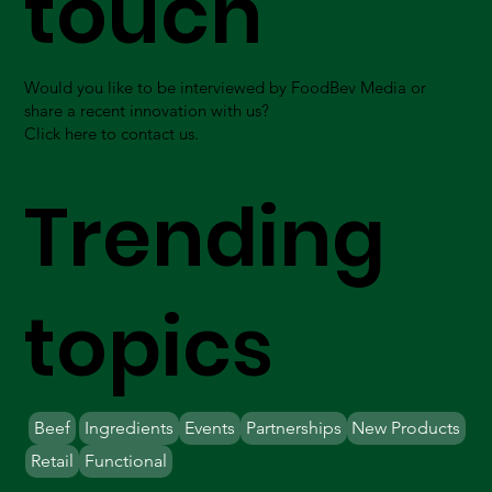
touch
Would you like to be interviewed by FoodBev Media or
share a recent innovation with us?
Click here to contact us.
Trending
topics
Beef
Ingredients
Events
Partnerships
New Products
Retail
Functional