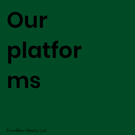
Our
platfor
ms
FoodBev Media Ltd.