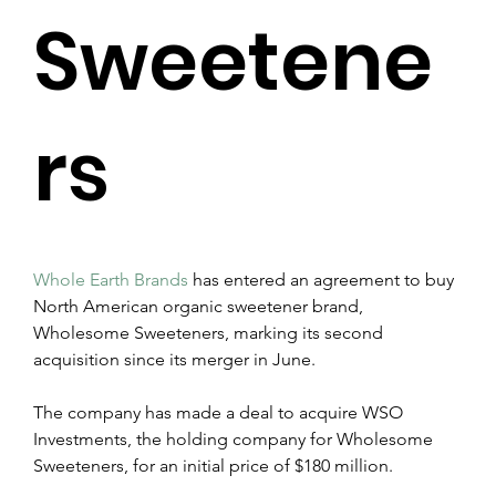
Sweetene
rs
Whole Earth Brands
 has entered an agreement to buy 
North American organic sweetener brand, 
Wholesome Sweeteners, marking its second 
acquisition since its merger in June.
The company has made a deal to acquire WSO 
Investments, the holding company for Wholesome 
Sweeteners, for an initial price of $180 million.