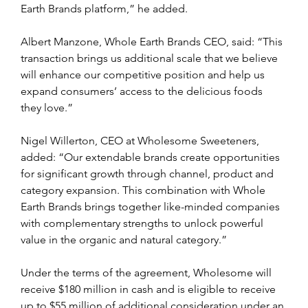
Earth Brands platform,” he added.
Albert Manzone, Whole Earth Brands CEO, said: “This 
transaction brings us additional scale that we believe 
will enhance our competitive position and help us 
expand consumers’ access to the delicious foods 
they love.”
Nigel Willerton, CEO at Wholesome Sweeteners, 
added: “Our extendable brands create opportunities 
for significant growth through channel, product and 
category expansion. This combination with Whole 
Earth Brands brings together like-minded companies 
with complementary strengths to unlock powerful 
value in the organic and natural category.”
Under the terms of the agreement, Wholesome will 
receive $180 million in cash and is eligible to receive 
up to $55 million of additional consideration under an 