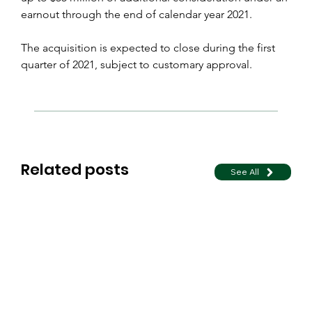
earnout through the end of calendar year 2021.
The acquisition is expected to close during the first 
quarter of 2021, subject to customary approval.
Related posts
See All