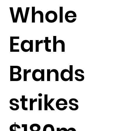
Whole
Earth
Brands
strikes