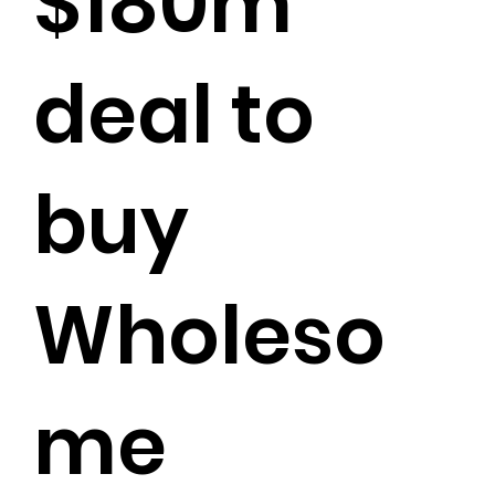
$180m
deal to
buy
Wholeso
me