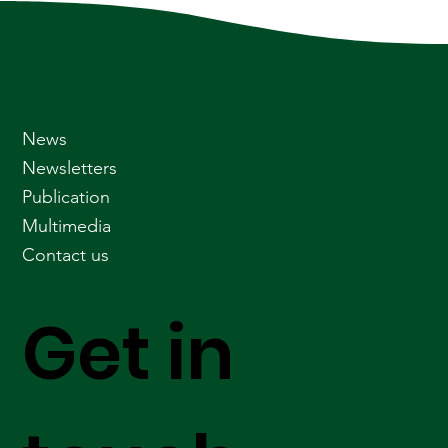
News
Newsletters
Publication
Multimedia
Contact us
Get in