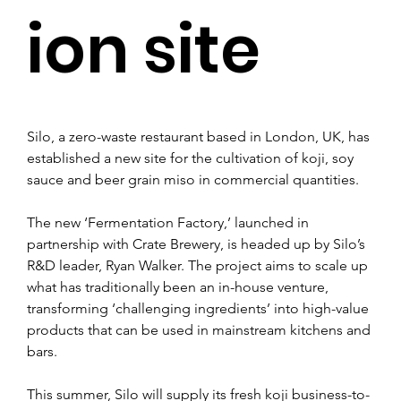
ion site
Silo, a zero-waste restaurant based in London, UK, has 
established a new site for the cultivation of koji, soy 
sauce and beer grain miso in commercial quantities.
The new ‘Fermentation Factory,’ launched in 
partnership with Crate Brewery, is headed up by Silo’s 
R&D leader, Ryan Walker. The project aims to scale up 
what has traditionally been an in-house venture, 
transforming ‘challenging ingredients’ into high-value 
products that can be used in mainstream kitchens and 
bars.
This summer, Silo will supply its fresh koji business-to-