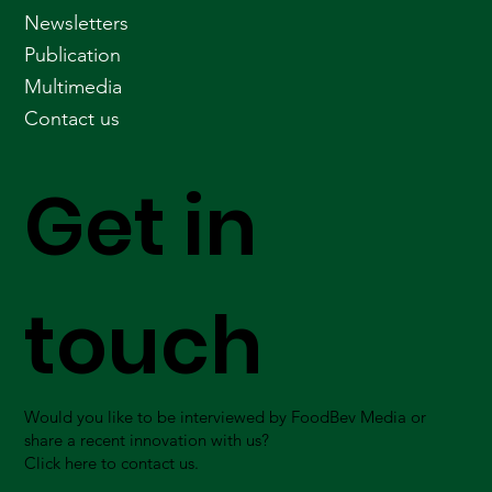
Newsletters
Publication
Multimedia
Contact us
Get in
touch
Would you like to be interviewed by FoodBev Media or
share a recent innovation with us?
Click here to contact us.