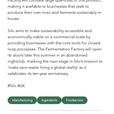
Factory will cultivate large quantities of this product, 
making it available to businesses that seek to 
produce their own miso and ferments sustainably in-
house.
Silo aims to make sustainability accessible and 
economically viable on a commercial scale by 
providing businesses with the core tools for closed-
loop processes. The Fermentation Factory will open 
its doors later this summer in an abandoned 
nightclub, marking the next stage in Silo’s mission to 
‘make zero-waste living a global reality’ as it 
celebrates its ten-year anniversary.
#Silo #UK
Manufacturing
Ingredients
Foodservice