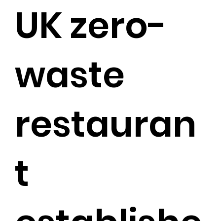
UK zero-
waste
restauran
t