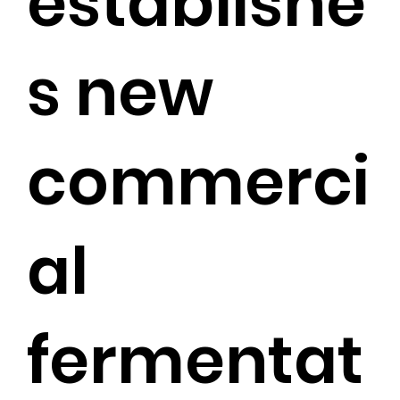
establishe
s new
commerci
al
fermentat