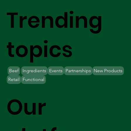
Trending
topics
Beef
Ingredients
Events
Partnerships
New Products
Retail
Functional
Our