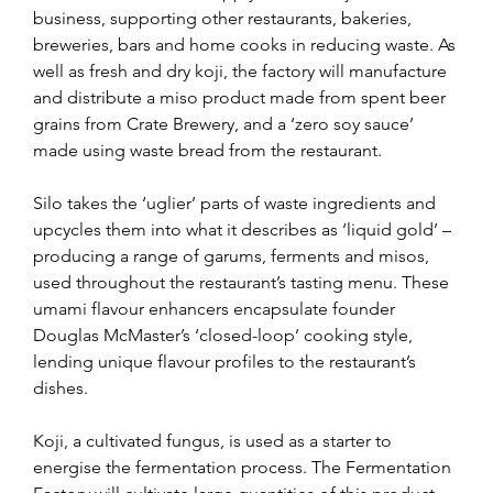
business, supporting other restaurants, bakeries, 
breweries, bars and home cooks in reducing waste. As 
well as fresh and dry koji, the factory will manufacture 
and distribute a miso product made from spent beer 
grains from Crate Brewery, and a ‘zero soy sauce’ 
made using waste bread from the restaurant.
Silo takes the ‘uglier’ parts of waste ingredients and 
upcycles them into what it describes as ‘liquid gold’ – 
producing a range of garums, ferments and misos, 
used throughout the restaurant’s tasting menu. These 
umami flavour enhancers encapsulate founder 
Douglas McMaster’s ‘closed-loop’ cooking style, 
lending unique flavour profiles to the restaurant’s 
dishes.
Koji, a cultivated fungus, is used as a starter to 
energise the fermentation process. The Fermentation 