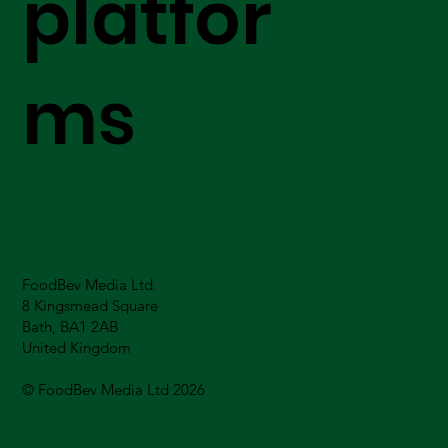
platfor
ms
FoodBev Media Ltd.
8 Kingsmead Square
Bath, BA1 2AB
United Kingdom
© FoodBev Media Ltd 2026