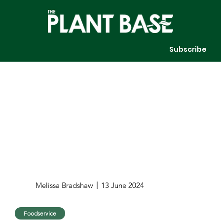
Subscribe
Melissa Bradshaw
13 June 2024
Foodservice