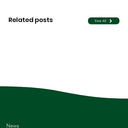
Related posts
See All
News