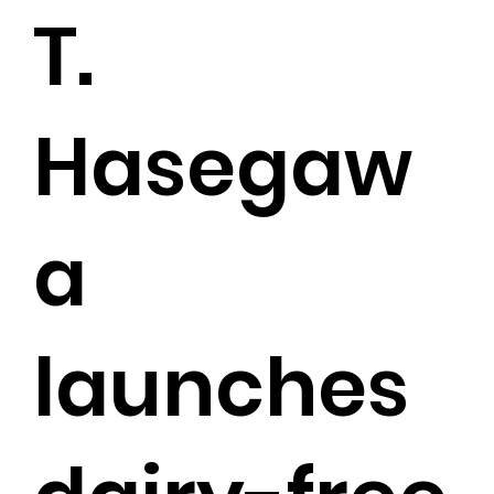
T.
Hasegaw
a
launches