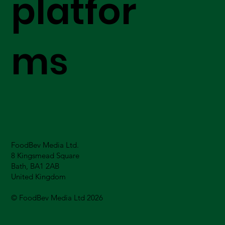
platfor
ms
FoodBev Media Ltd.
8 Kingsmead Square
Bath, BA1 2AB
United Kingdom
© FoodBev Media Ltd 2026