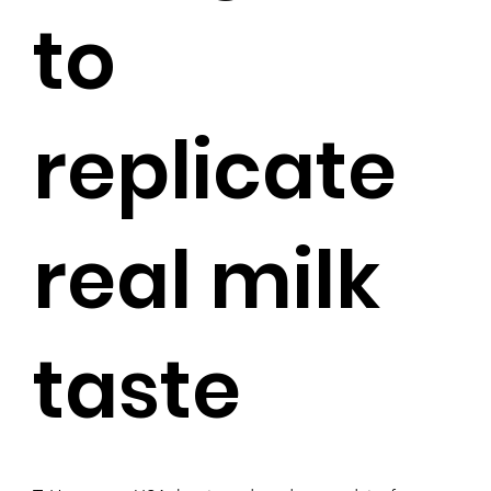
to
replicate
real milk
taste