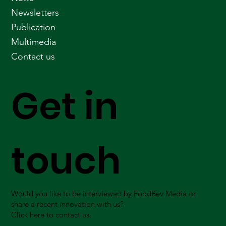
Newsletters
Publication
Multimedia
Contact us
Get in
touch
Would you like to be interviewed by FoodBev Media or
share a recent innovation with us?
Click here to contact us.