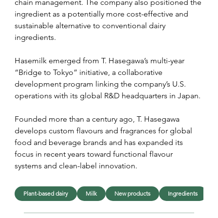
chain management. The company also positioned the 
ingredient as a potentially more cost-effective and 
sustainable alternative to conventional dairy 
ingredients.
Hasemilk emerged from T. Hasegawa’s multi-year 
“Bridge to Tokyo” initiative, a collaborative 
development program linking the company’s U.S. 
operations with its global R&D headquarters in Japan.
Founded more than a century ago, T. Hasegawa 
develops custom flavours and fragrances for global 
food and beverage brands and has expanded its 
focus in recent years toward functional flavour 
systems and clean-label innovation.
Plant-based dairy
Milk
New products
Ingredients