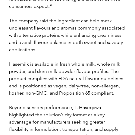
consumers expect.”
The company said the ingredient can help mask 
unpleasant flavours and aromas commonly associated 
with alternative proteins while enhancing creaminess 
and overall flavour balance in both sweet and savoury 
applications.
Hasemilk is available in fresh whole milk, whole milk 
powder, and skim milk powder flavour profiles. The 
product complies with FDA natural flavour guidelines 
and is positioned as vegan, dairy-free, non-allergen, 
kosher, non-GMO, and Proposition 65 compliant.
Beyond sensory performance, T. Hasegawa 
highlighted the solution’s dry format as a key 
advantage for manufacturers seeking greater 
flexibility in formulation, transportation, and supply 