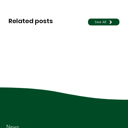
Related posts
See All
News