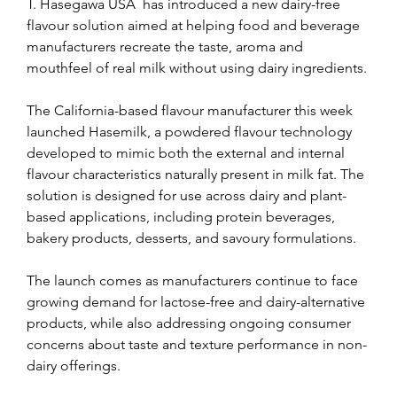
T. Hasegawa USA  has introduced a new dairy-free 
flavour solution aimed at helping food and beverage 
manufacturers recreate the taste, aroma and 
mouthfeel of real milk without using dairy ingredients.
The California-based flavour manufacturer this week 
launched Hasemilk, a powdered flavour technology 
developed to mimic both the external and internal 
flavour characteristics naturally present in milk fat. The 
solution is designed for use across dairy and plant-
based applications, including protein beverages, 
bakery products, desserts, and savoury formulations.
The launch comes as manufacturers continue to face 
growing demand for lactose-free and dairy-alternative 
products, while also addressing ongoing consumer 
concerns about taste and texture performance in non-
dairy offerings.