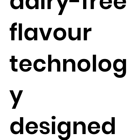
dairy-free
flavour
technolog
y
designed