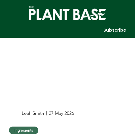
Subscribe
Leah Smith
27 May 2026
Ingredients