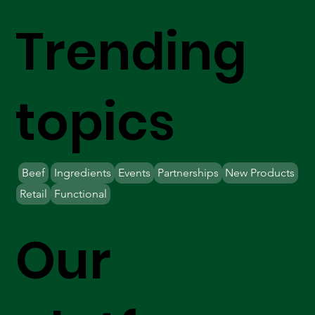
Trending
topics
Beef
Ingredients
Events
Partnerships
New Products
Retail
Functional
Our