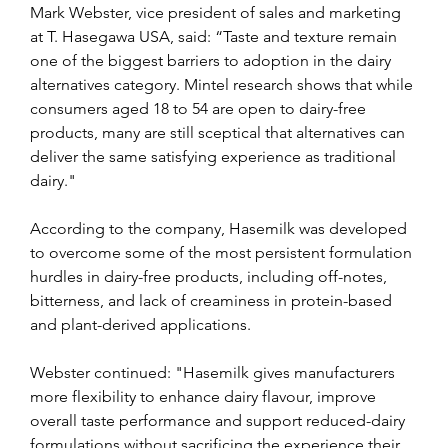
Mark Webster, vice president of sales and marketing 
at T. Hasegawa USA, said: “Taste and texture remain 
one of the biggest barriers to adoption in the dairy 
alternatives category. Mintel research shows that while 
consumers aged 18 to 54 are open to dairy-free 
products, many are still sceptical that alternatives can 
deliver the same satisfying experience as traditional 
dairy."
According to the company, Hasemilk was developed 
to overcome some of the most persistent formulation 
hurdles in dairy-free products, including off-notes, 
bitterness, and lack of creaminess in protein-based 
and plant-derived applications.
Webster continued: "Hasemilk gives manufacturers 
more flexibility to enhance dairy flavour, improve 
overall taste performance and support reduced-dairy 
formulations without sacrificing the experience their 