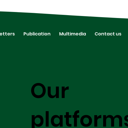
etters
Publication
Multimedia
Contact us
Our
platform