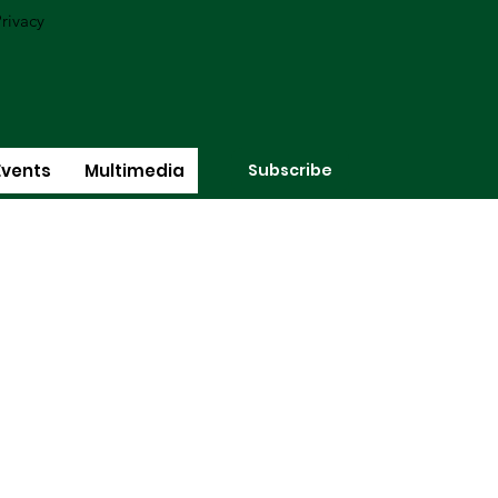
rivacy
Subscribe
Events
Multimedia