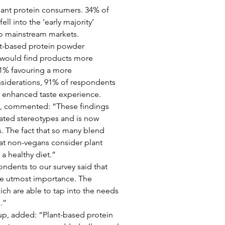
lant protein consumers. 34% of 
ll into the ‘early majority’ 
nto mainstream markets.
nt-based protein powder 
would find products more 
91% favouring a more 
nsiderations, 91% of respondents 
n enhanced taste experience.
o, commented: “These findings 
ated stereotypes and is now 
 The fact that so many blend 
hat non-vegans consider plant 
a healthy diet.”
ondents to our survey said that 
the utmost importance. The 
ich are able to tap into the needs 
.”
p, added: “Plant-based protein 