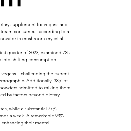
ietary supplement for vegans and 
tream consumers, according to a 
novator in mushroom mycelial 
irst quarter of 2023, examined 725 
s into shifting consumption 
s vegans – challenging the current 
 demographic. Additionally, 38% of 
 powders admitted to mixing them 
ated by factors beyond dietary 
etes, while a substantial 77% 
 times a week. A remarkable 93% 
n enhancing their mental 