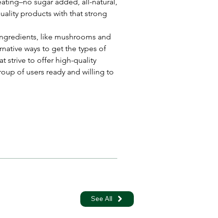
eating–no sugar added, all-natural, 
quality products with that strong 
 ingredients, like mushrooms and 
ative ways to get the types of 
 strive to offer high-quality 
roup of users ready and willing to 
See All