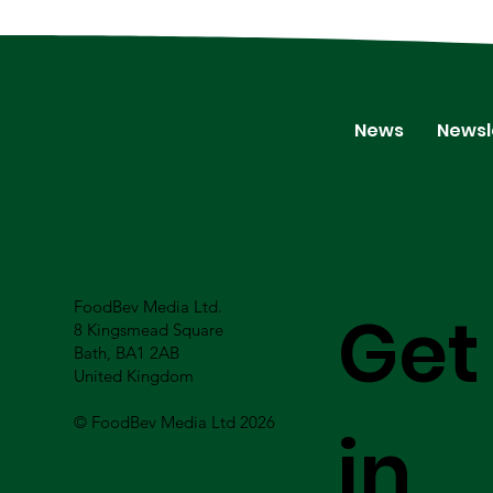
News
Newsl
FoodBev Media Ltd.
Get
8 Kingsmead Square
Bath, BA1 2AB
United Kingdom
© FoodBev Media Ltd 2026
in