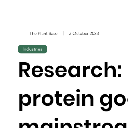
The Plant Base
3 October 2023
Industries
Research: 
protein g
mainstre