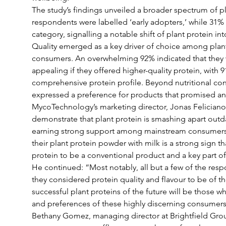
The study’s findings unveiled a broader spectrum of p
respondents were labelled ‘early adopters,’ while 31% fe
category, signalling a notable shift of plant protein i
Quality emerged as a key driver of choice among pla
consumers. An overwhelming 92% indicated that they 
appealing if they offered higher-quality protein, with 
comprehensive protein profile. Beyond nutritional co
expressed a preference for products that promised a
MycoTechnology’s marketing director, Jonas Felician
demonstrate that plant protein is smashing apart outd
earning strong support among mainstream consumers.
their plant protein powder with milk is a strong sign t
protein to be a conventional product and a key part of 
He continued: “Most notably, all but a few of the resp
they considered protein quality and flavour to be of 
successful plant proteins of the future will be those wh
and preferences of these highly discerning consumers
Bethany Gomez, managing director at Brightfield Grou