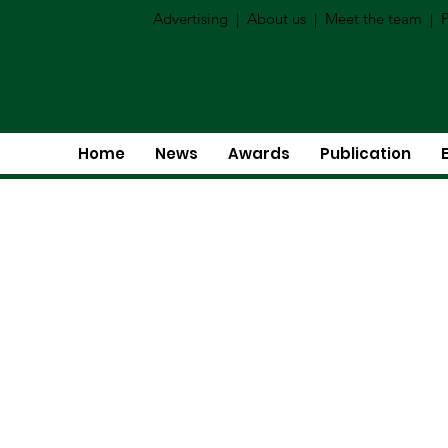
Advertising
|
About us
|
Meet the team
|
P
Home
News
Awards
Publication