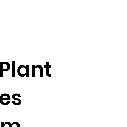
Plant
oes
am