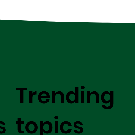
Trending
s
topics