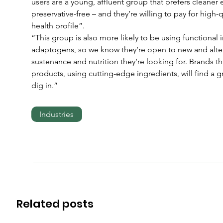
users are a young, affluent group that prefers cleaner 
preservative-free – and they’re willing to pay for high-
health profile”.
“This group is also more likely to be using functional
adaptogens, so we know they’re open to new and altern
sustenance and nutrition they’re looking for. Brands that
products, using cutting-edge ingredients, will find a g
dig in.”
Industries
Related posts