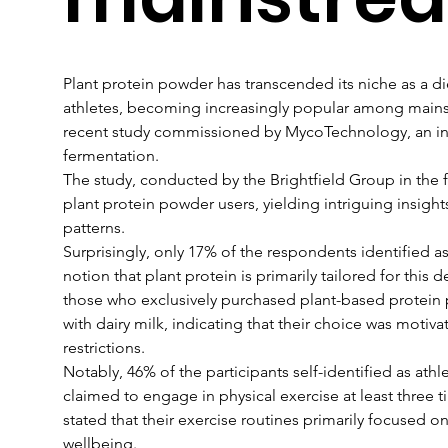
Plant protein powder has transcended its niche as a d
athletes, becoming increasingly popular among mains
recent study commissioned by MycoTechnology, an in
fermentation.
The study, conducted by the Brightfield Group in the f
plant protein powder users, yielding intriguing insight
patterns.
Surprisingly, only 17% of the respondents identified a
notion that plant protein is primarily tailored for this
those who exclusively purchased plant-based protein
with dairy milk, indicating that their choice was motiv
restrictions.
Notably, 46% of the participants self-identified as athl
claimed to engage in physical exercise at least three
stated that their exercise routines primarily focused o
wellbeing.