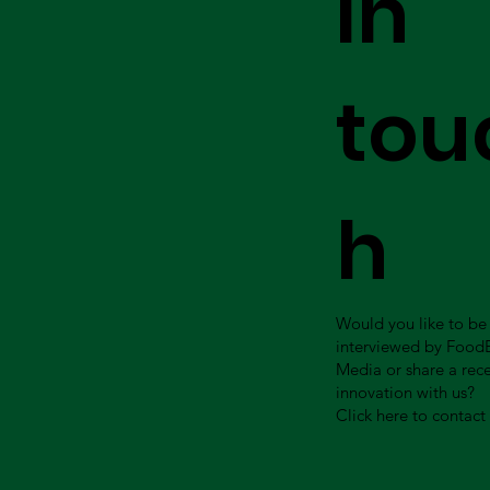
in
tou
h
Would you like to be
interviewed by Food
Media or share a rec
innovation with us?
Click here to contact 