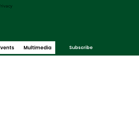
rivacy
Subscribe
Events
Multimedia