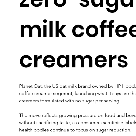
milk coffe
creamers
Planet Oat, the US oat milk brand owned by HP Hood, 
coffee creamer segment, launching what it says are the 
creamers formulated with no sugar per serving.
The move reflects growing pressure on food and beve
without sacrificing taste, as consumers scrutinise labe
health bodies continue to focus on sugar reduction.