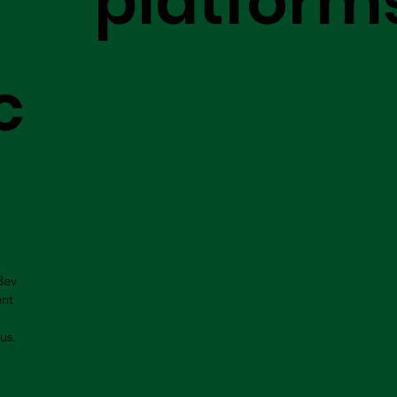
platform
c
Bev
ent
us.