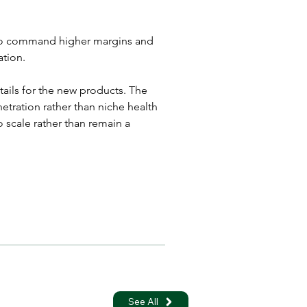
s to command higher margins and 
ation.
tails for the new products. The 
tration rather than niche health 
 scale rather than remain a 
See All