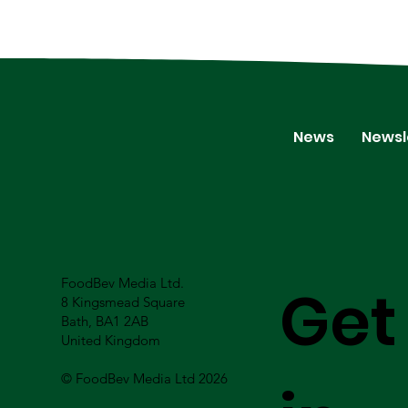
News
Newsl
FoodBev Media Ltd.
Get
8 Kingsmead Square
Bath, BA1 2AB
United Kingdom
© FoodBev Media Ltd 2026