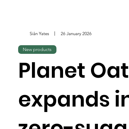
Siân Yates
26 January 2026
New products
Planet Oat
expands i
zero-suga