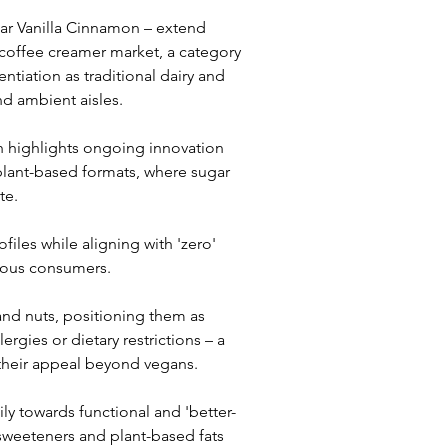
r Vanilla Cinnamon – extend 
 coffee creamer market, a category 
ntiation as traditional dairy and 
nd ambient aisles.
h highlights ongoing innovation 
plant-based formats, where sugar 
te. 
iles while aligning with 'zero' 
cious consumers.
and nuts, positioning them as 
rgies or dietary restrictions – a 
their appeal beyond vegans.
ly towards functional and 'better-
 sweeteners and plant-based fats 