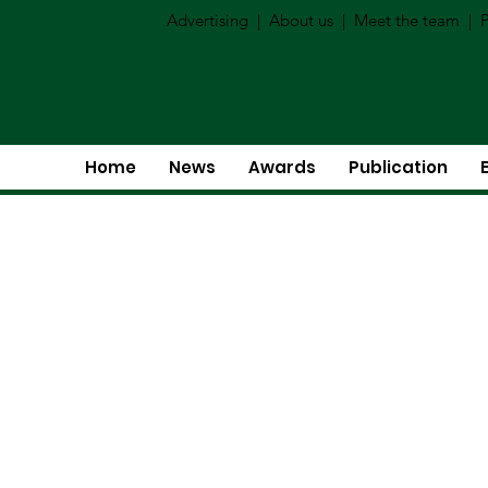
Advertising
|
About us
|
Meet the team
|
P
Home
News
Awards
Publication