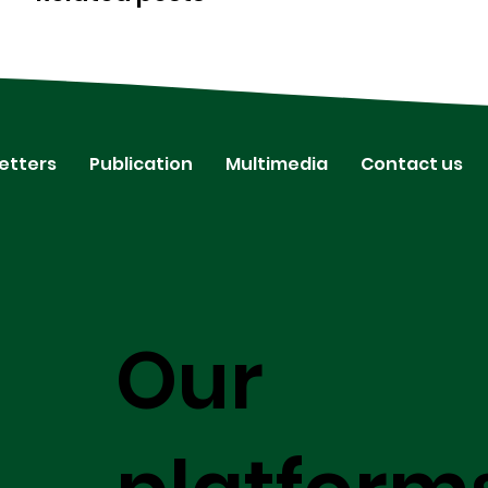
etters
Publication
Multimedia
Contact us
Our