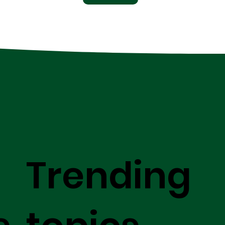
Trending