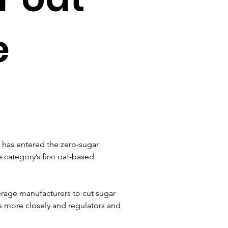
e
has entered the zero-sugar 
category’s first oat-based 
rage manufacturers to cut sugar 
ls more closely and regulators and 