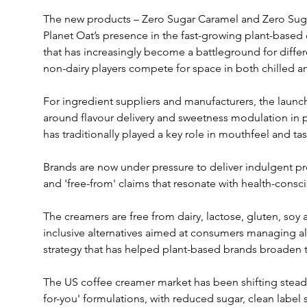
The new products – Zero Sugar Caramel and Zero Suga
Planet Oat’s presence in the fast-growing plant-based
that has increasingly become a battleground for differe
non-dairy players compete for space in both chilled a
For ingredient suppliers and manufacturers, the launc
around flavour delivery and sweetness modulation in 
has traditionally played a key role in mouthfeel and tas
Brands are now under pressure to deliver indulgent prof
and 'free-from' claims that resonate with health-cons
The creamers are free from dairy, lactose, gluten, soy 
inclusive alternatives aimed at consumers managing alle
strategy that has helped plant-based brands broaden 
The US coffee creamer market has been shifting steadi
for-you' formulations, with reduced sugar, clean label