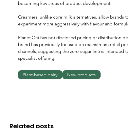
becoming key areas of product development. 
Creamers, unlike core milk alternatives, allow brand
experiment more aggressively with flavour and formul
Planet Oat has not disclosed pricing or distribution de
brand has previously focused on mainstream retail pene
channels, suggesting the zero-sugar line is intended to
specialist offering.
Plant-based dairy
New products
Related posts