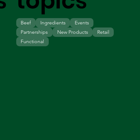
s
topics
Beef
Ingredients
Events
Partnerships
New Products
Retail
Functional