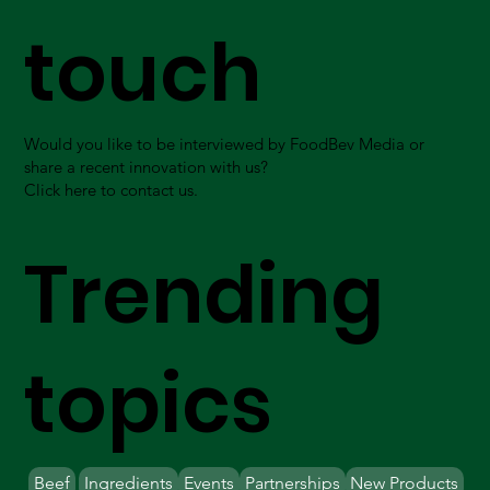
touch
Would you like to be interviewed by FoodBev Media or
share a recent innovation with us?
Click here to contact us.
Trending
topics
Beef
Ingredients
Events
Partnerships
New Products