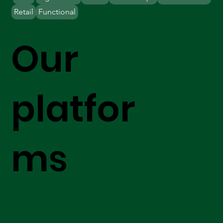
Retail
Functional
Our
platfor
ms