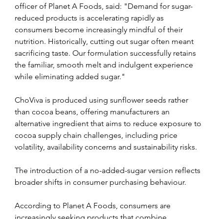
officer of Planet A Foods, said: "Demand for sugar-
reduced products is accelerating rapidly as 
consumers become increasingly mindful of their 
nutrition. Historically, cutting out sugar often meant 
sacrificing taste. Our formulation successfully retains 
the familiar, smooth melt and indulgent experience 
while eliminating added sugar."
ChoViva is produced using sunflower seeds rather 
than cocoa beans, offering manufacturers an 
alternative ingredient that aims to reduce exposure to 
cocoa supply chain challenges, including price 
volatility, availability concerns and sustainability risks.
The introduction of a no-added-sugar version reflects 
broader shifts in consumer purchasing behaviour. 
According to Planet A Foods, consumers are 
increasingly seeking products that combine 