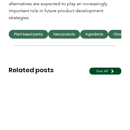
alternatives are expected to play an increasingly 
important role in future product development 
strategies.
Plant-based pantry
New products
Ingredients
Chocolate
Related posts
See All