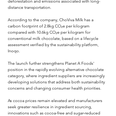
deforestation and emissions associated with long-
distance transportation.
According to the company, ChoViva Milk has a 
carbon footprint of 2.8kg CO₂e per kilogram 
compared with 10.6kg CO₂e per kilogram for 
conventional milk chocolate, based on a lifecycle 
assessment verified by the sustainability platform, 
Inoqo.
The launch further strengthens Planet A Foods' 
position in the rapidly evolving alternative chocolate 
category, where ingredient suppliers are increasingly 
developing solutions that address both sustainability 
concerns and changing consumer health priorities.
As cocoa prices remain elevated and manufacturers 
seek greater resilience in ingredient sourcing, 
innovations such as cocoa-free and sugar-reduced 