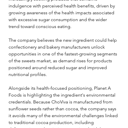
indulgence with perceived health benefits, driven by 
growing awareness of the health impacts associated 
with excessive sugar consumption and the wider 
trend toward conscious eating.
The company believes the new ingredient could help 
confectionery and bakery manufacturers unlock 
opportunities in one of the fastest-growing segments 
of the sweets market, as demand rises for products 
positioned around reduced sugar and improved 
nutritional profiles.
Alongside its health-focused positioning, Planet A 
Foods is highlighting the ingredient's environmental 
credentials. Because ChoViva is manufactured from 
sunflower seeds rather than cocoa, the company says 
it avoids many of the environmental challenges linked 
to traditional cocoa production, including 