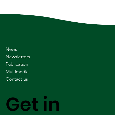
News
Newsletters
Publication
Multimedia
Contact us
Get in