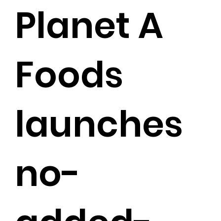
Planet A
Foods
launches
no-