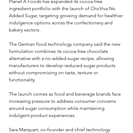
Planet A Foods has expanded its cocoa-free 
ingredient portfolio with the launch of ChoViva No 
Added Sugar, targeting growing demand for healthier 
indulgence options across the confectionery and 
bakery sectors.
The German food technology company said the new 
formulation combines its cocoa-free chocolate 
alternative with a no-added-sugar recipe, allowing 
manufacturers to develop reduced-sugar products 
without compromising on taste, texture or 
functionality.
The launch comes as food and beverage brands face 
increasing pressure to address consumer concerns 
around sugar consumption while maintaining 
indulgent product experiences.
Sara Marquart, co-founder and chief technology 