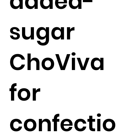
added-
sugar
ChoViva
for
confectio