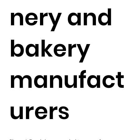
nery and
bakery
manufact
urers