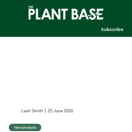
Subscribe
Leah Smith
25 June 2026
New products