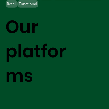
Retail
Functional
Our
platfor
ms