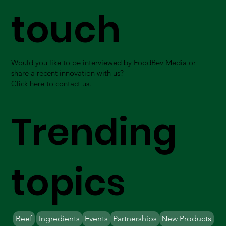
touch
Would you like to be interviewed by FoodBev Media or
share a recent innovation with us?
Click here to contact us.
Trending
topics
Beef
Ingredients
Events
Partnerships
New Products