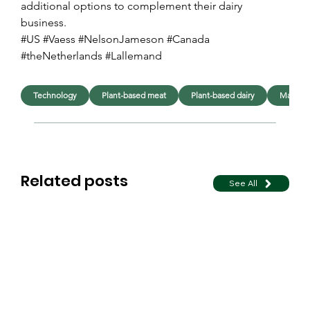
additional options to complement their dairy 
business.
#US #Vaess #NelsonJameson #Canada 
#theNetherlands #Lallemand
Technology
Plant-based meat
Plant-based dairy
Manufac
Related posts
See All