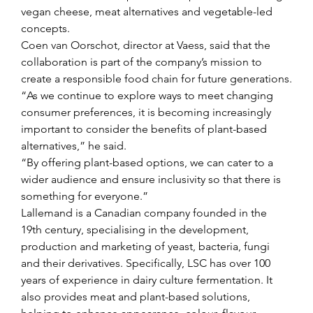
vegan cheese, meat alternatives and vegetable-led 
concepts.
Coen van Oorschot, director at Vaess, said that the 
collaboration is part of the company’s mission to 
create a responsible food chain for future generations.
“As we continue to explore ways to meet changing 
consumer preferences, it is becoming increasingly 
important to consider the benefits of plant-based 
alternatives,” he said.
“By offering plant-based options, we can cater to a 
wider audience and ensure inclusivity so that there is 
something for everyone.”
Lallemand is a Canadian company founded in the 
19th century, specialising in the development, 
production and marketing of yeast, bacteria, fungi 
and their derivatives. Specifically, LSC has over 100 
years of experience in dairy culture fermentation. It 
also provides meat and plant-based solutions, 