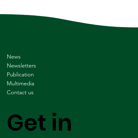
News
Newsletters
Publication
Multimedia
Contact us
Get in