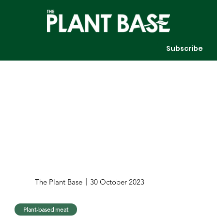
Subscribe
The Plant Base
30 October 2023
Plant-based meat