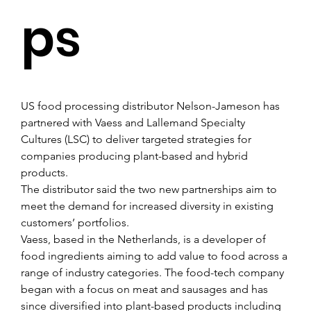
ps
US food processing distributor Nelson-Jameson has 
partnered with Vaess and Lallemand Specialty 
Cultures (LSC) to deliver targeted strategies for 
companies producing plant-based and hybrid 
products.
The distributor said the two new partnerships aim to 
meet the demand for increased diversity in existing 
customers’ portfolios.
Vaess, based in the Netherlands, is a developer of 
food ingredients aiming to add value to food across a 
range of industry categories. The food-tech company 
began with a focus on meat and sausages and has 
since diversified into plant-based products including 