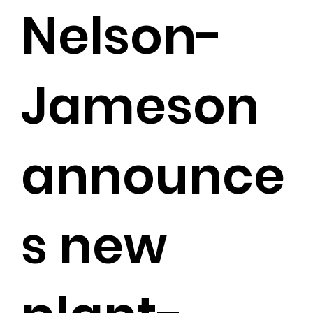
Nelson-
Jameson
announce
s new