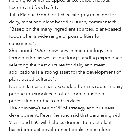
helping to enhance appearance, colour, flavour, 
texture and food safety.
Julia Plateau-Gonthier, LSC’s category manager for 
dairy, meat and plant-based cultures, commented: 
“Based on the many ingredient sources, plant-based 
foods offer a wide range of possibilities for 
consumers”.
She added: “Our know-how in microbiology and 
fermentation as well as our long-standing experience 
selecting the best cultures for dairy and meat 
applications is a strong asset for the development of 
plant-based cultures”.
Nelson-Jameson has expanded from its roots in dairy 
production supplies to offer a broad range of 
processing products and services.
The company’s senior VP of strategy and business 
development, Peter Kempe, said that partnering with 
Vaess and LSC will help customers to meet plant-
based product development goals and explore 