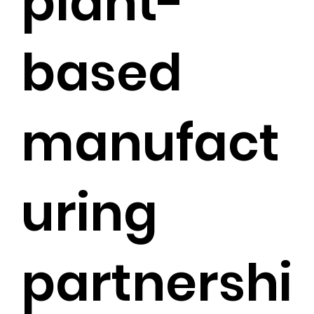
plant-
based
manufact
uring
partnershi