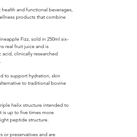
t health and functional beverages, 
ellness products that combine 
neapple Fizz, sold in 250ml six-
 real fruit juice and is 
acid, clinically researched 
.
 to support hydration, skin 
alternative to traditional bovine 
iple helix structure intended to 
 is up to five times more 
eight peptide structure.
s or preservatives and are 