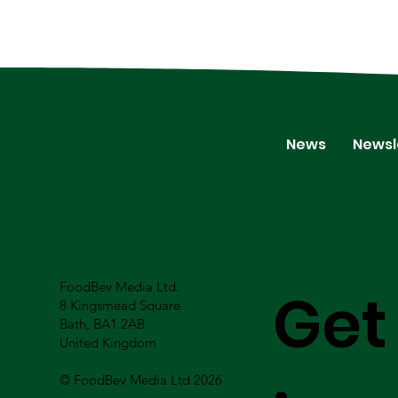
News
Newsl
FoodBev Media Ltd.
Get
8 Kingsmead Square
Bath, BA1 2AB
United Kingdom
© FoodBev Media Ltd 2026