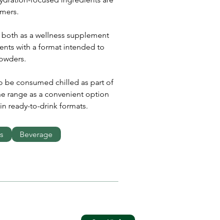
mers.
 both as a wellness supplement 
ents with a format intended to 
powders.
o be consumed chilled as part of 
he range as a convenient option 
in ready-to-drink formats.
s
Beverage