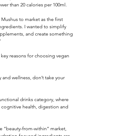
ewer than 20 calories per 100ml.
Mushus to market as the first 
ngredients. I wanted to simplify 
supplements, and create something 
”
 key reasons for choosing vegan 
 and wellness, don’t take your 
nctional drinks category, where 
 cognitive health, digestion and 
e “beauty-from-within” market, 
dration-focused ingredients are 