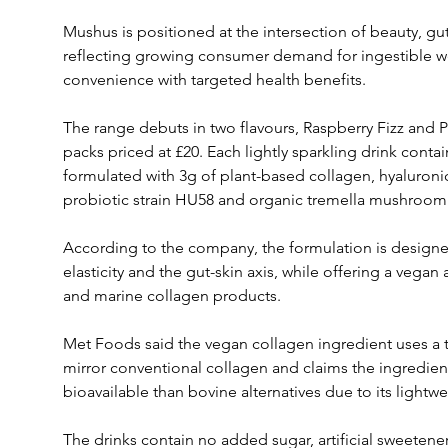
Mushus is positioned at the intersection of beauty, gu
reflecting growing consumer demand for ingestible w
convenience with targeted health benefits.
The range debuts in two flavours, Raspberry Fizz and Pi
packs priced at £20. Each lightly sparkling drink contains
formulated with 3g of plant-based collagen, hyaluronic 
probiotic strain HU58 and organic tremella mushroom
According to the company, the formulation is designed
elasticity and the gut-skin axis, while offering a vegan 
and marine collagen products.
Met Foods said the vegan collagen ingredient uses a tr
mirror conventional collagen and claims the ingredient
bioavailable than bovine alternatives due to its lightw
The drinks contain no added sugar, artificial sweetener