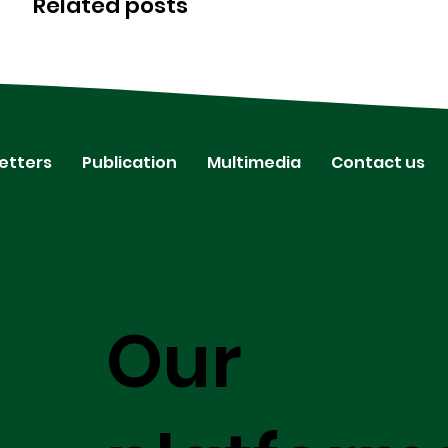
Related posts
etters
Publication
Multimedia
Contact us
Our