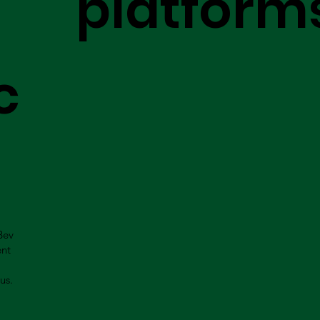
platform
c
Bev
ent
us.