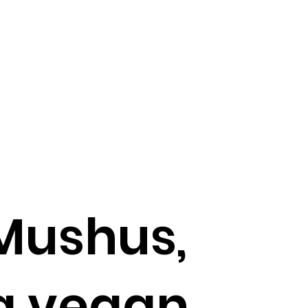
Mushus,
ng vegan