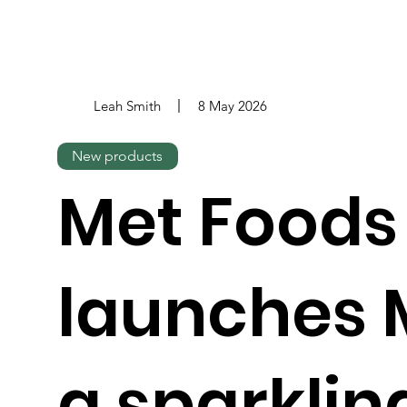
Leah Smith
8 May 2026
New products
Met Foods
launches 
a sparkli