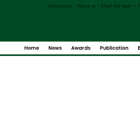
Advertising
|
About us
|
Meet the team
|
P
Home
News
Awards
Publication