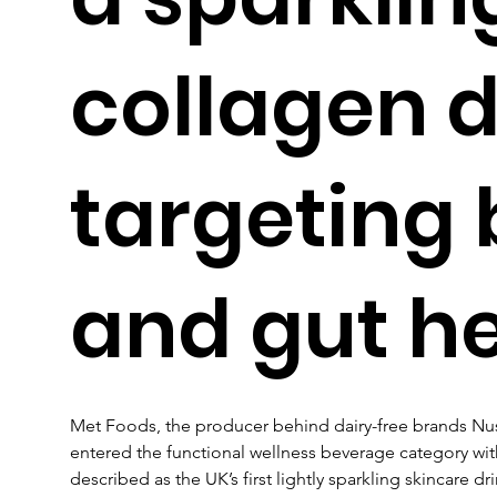
collagen d
targeting
and gut h
Met Foods, the producer behind dairy-free brands Nu
entered the functional wellness beverage category wit
described as the UK’s first lightly sparkling skincare d