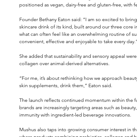
positioned as vegan, dairy-free and gluten-free, with f
Founder Bethany Eaton said: “I am so excited to bring 
skincare drink of its kind, built around our three core i
what can often feel like an overwhelming routine of 
convenient, effective and enjoyable to take every day.
She added that sustainability and sensory appeal were
collagen over animal-derived alternatives.
“For me, it’s about rethinking how we approach beauty
skin supplements, drink them,” Eaton said.
The launch reflects continued momentum within the fu
brands are increasingly targeting areas such as beauty,
immunity with ingredient-led beverage innovations.
Mushus also taps into growing consumer interest in th
where products combining probiotics, collagen and hy