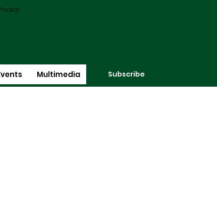
rivacy
Subscribe
Events
Multimedia