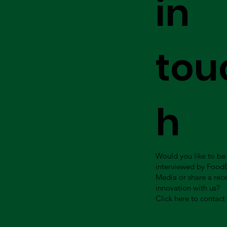
in
tou
h
Would you like to be
interviewed by Food
Media or share a rec
innovation with us?
Click here to contact 