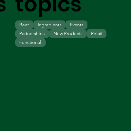
s
topics
Beef
Ingredients
Events
Partnerships
New Products
Retail
Functional