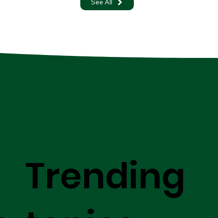
See All
Trending