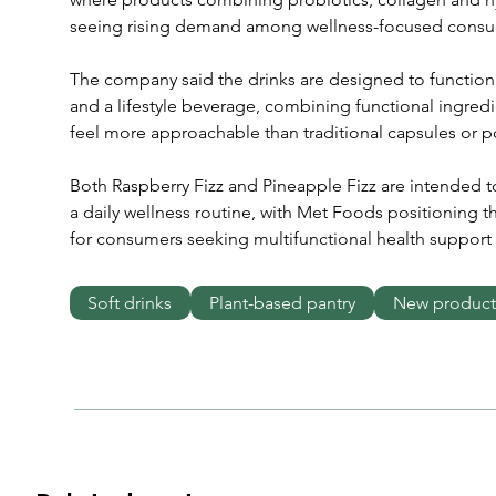
seeing rising demand among wellness-focused consu
The company said the drinks are designed to function
and a lifestyle beverage, combining functional ingredi
feel more approachable than traditional capsules or 
Both Raspberry Fizz and Pineapple Fizz are intended t
a daily wellness routine, with Met Foods positioning t
for consumers seeking multifunctional health support 
Soft drinks
Plant-based pantry
New product