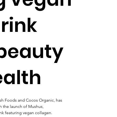
rink
 beauty
ealth
sh Foods and Cocos Organic, has 
h the launch of Mushus, 
rink featuring vegan collagen.