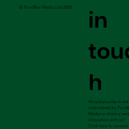
© FoodBev Media Ltd 2026
in
tou
h
Would you like to be
interviewed by Food
Media or share a rec
innovation with us?
Click here to contact 