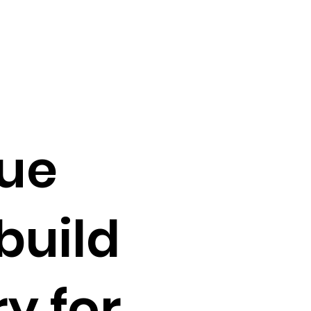
ue
build
y for