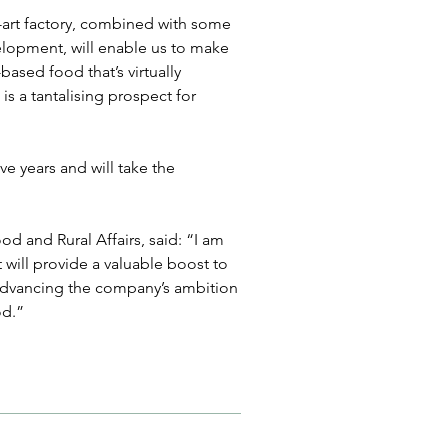
-art factory, combined with some 
elopment, will enable us to make 
based food that’s virtually 
is a tantalising prospect for 
ve years and will take the 
d and Rural Affairs, said: “I am 
will provide a valuable boost to 
advancing the company’s ambition 
od.”