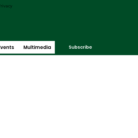
rivacy
Subscribe
Events
Multimedia