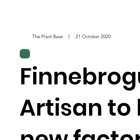
The Plant Base
21 October 2020
Finnebrog
Artisan to 
new factor