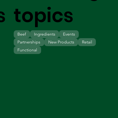
s
topics
Beef
Ingredients
Events
Partnerships
New Products
Retail
Functional