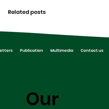
Related posts
etters
Publication
Multimedia
Contact us
Our