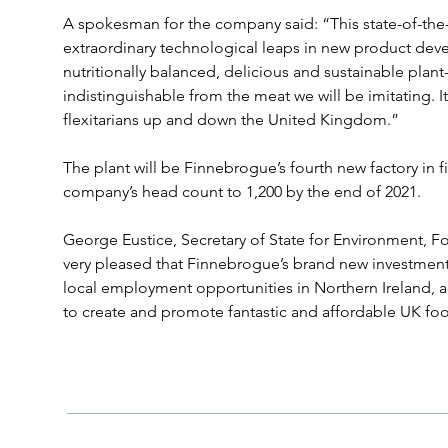
A spokesman for the company said: “This state-of-the
extraordinary technological leaps in new product dev
nutritionally balanced, delicious and sustainable plant-
indistinguishable from the meat we will be imitating. It 
flexitarians up and down the United Kingdom.”
The plant will be Finnebrogue’s fourth new factory in fi
company’s head count to 1,200 by the end of 2021.
George Eustice, Secretary of State for Environment, Foo
very pleased that Finnebrogue’s brand new investment 
local employment opportunities in Northern Ireland, 
to create and promote fantastic and affordable UK fo