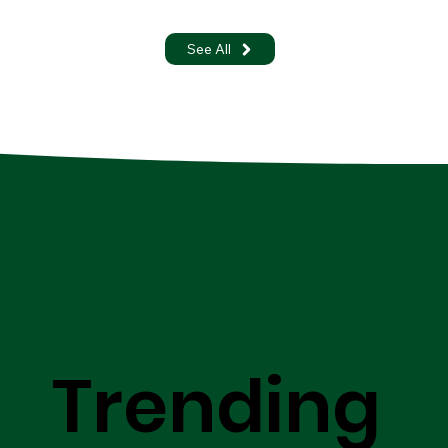
See All
Trending