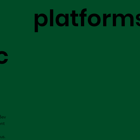
platform
c
Bev
ent
us.