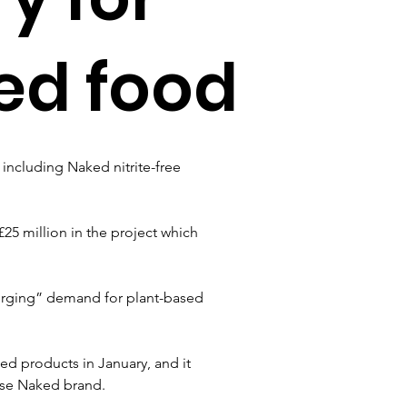
ed food
including Naked nitrite-free 
£25 million in the project which 
rging” demand for plant-based 
ed products in January, and it 
erse Naked brand.