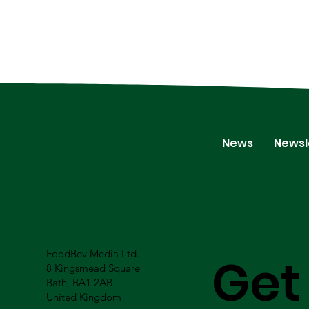
News
Newsl
FoodBev Media Ltd.
Get
8 Kingsmead Square
Bath, BA1 2AB
United Kingdom