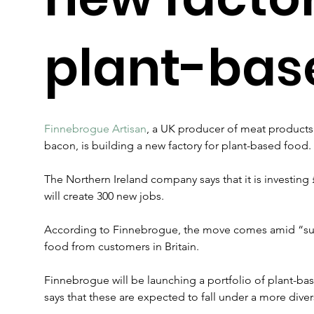
plant-bas
Finnebrogue Artisan
, a UK producer of meat products 
bacon, is building a new factory for plant-based food.
The Northern Ireland company says that it is investing 
will create 300 new jobs.
According to Finnebrogue, the move comes amid “su
food from customers in Britain.
Finnebrogue will be launching a portfolio of plant-bas
says that these are expected to fall under a more div