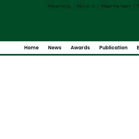
Advertising
|
About us
|
Meet the team
|
P
Home
News
Awards
Publication