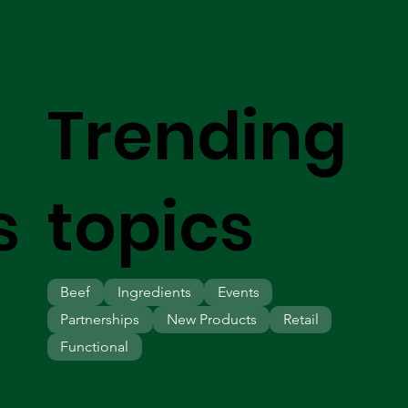
Trending
s
topics
Beef
Ingredients
Events
Partnerships
New Products
Retail
Functional