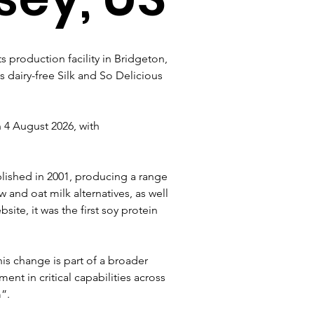
 production facility in Bridgeton, 
 dairy-free Silk and So Delicious 
 4 August 2026, with 
lished in 2001, producing a range 
and oat milk alternatives, as well 
te, it was the first soy protein 
is change is part of a broader 
nt in critical capabilities across 
”.