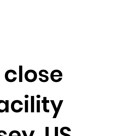
 close
acility
sey, US