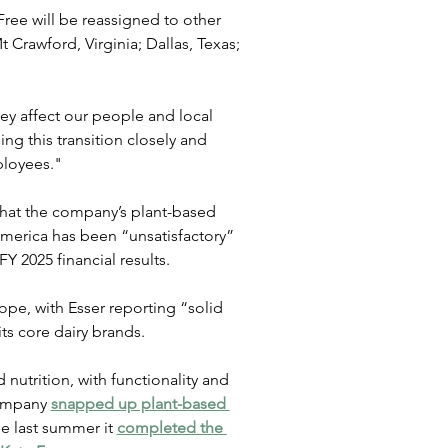
Free will be reassigned to other 
t Crawford, Virginia; Dallas, Texas; 
hey affect our people and local 
 this transition closely and 
ployees."
 that the company’s plant-based 
merica has been “unsatisfactory” 
FY 2025 financial results.
pe, with Esser reporting “solid 
ts core dairy brands.
nutrition, with functionality and 
company 
snapped up plant-based 
le last summer it 
completed the 