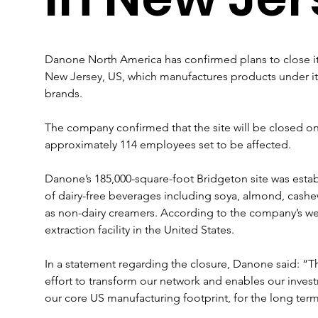
Danone North America has confirmed plans to close its
New Jersey, US, which manufactures products under its
brands.
The company confirmed that the site will be closed on
approximately 114 employees set to be affected.
Danone’s 185,000-square-foot Bridgeton site was estab
of dairy-free beverages including soya, almond, cashew 
as non-dairy creamers. According to the company’s websi
extraction facility in the United States.
In a statement regarding the closure, Danone said: “Th
effort to transform our network and enables our investme
our core US manufacturing footprint, for the long term