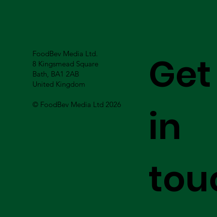
FoodBev Media Ltd.
Get
8 Kingsmead Square
Bath, BA1 2AB
United Kingdom
© FoodBev Media Ltd 2026
in
tou