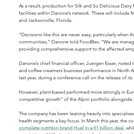
As a result, production for Silk and So Delicious Dairy 
facilities within Danone’s network. These will include M
and Jacksonville, Florida.
“Decisions like this are never easy, particularly when t
communities,” Danone told FoodBev. “We are managing
providing comprehensive support to the affected em
Danone’s chief financial officer, Juergen Esser, noted
and coffee creamers business performance in North A
last year, during a conference call on the release of its 
However, plant-based performed more strongly in Euro
competitive growth” of the Alpro portfolio alongside i
The company has been leaning heavily into specialised 
health segments a key focus. In March this year, the 
complete nutrition brand Huel in a €1 billion deal
, whi