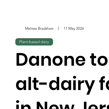
Melissa Bradshaw
11 May 2026
Plant-based dairy
Danone to
alt-dairy f
in New Jer