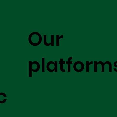
Our
platform
c