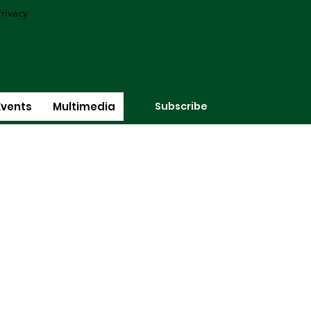
rivacy
Subscribe
Events
Multimedia