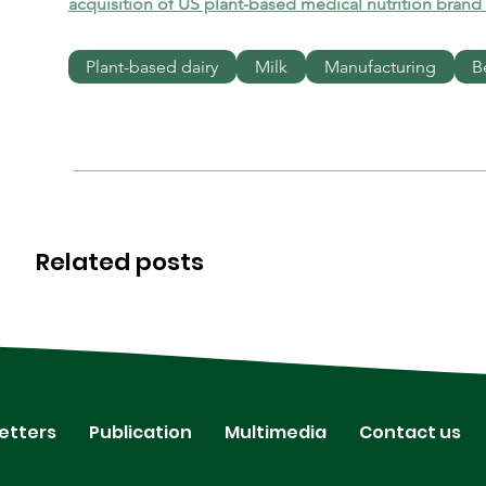
acquisition of US plant-based medical nutrition brand
Plant-based dairy
Milk
Manufacturing
B
Related posts
etters
Publication
Multimedia
Contact us