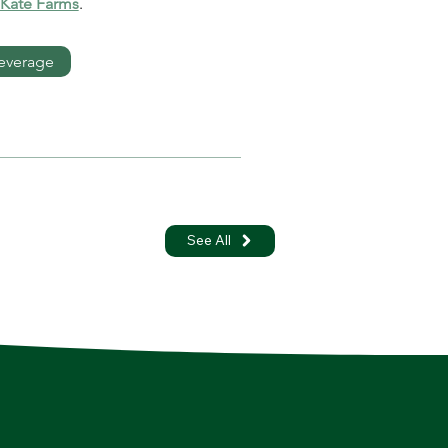
 Kate Farms
.
everage
See All