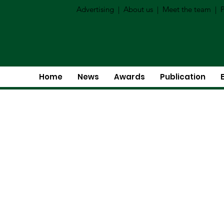
Advertising
|
About us
|
Meet the team
|
P
Home
News
Awards
Publication