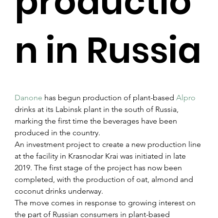
productio
n in Russia
Danone
 has begun production of plant-based 
Alpro
drinks at its Labinsk plant in the south of Russia, 
marking the first time the beverages have been 
produced in the country.
An investment project to create a new production line 
at the facility in Krasnodar Krai was initiated in late 
2019. The first stage of the project has now been 
completed, with the production of oat, almond and 
coconut drinks underway.
The move comes in response to growing interest on 
the part of Russian consumers in plant-based 