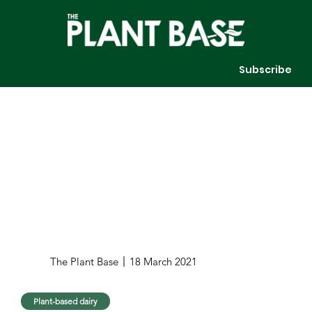
Subscribe
The Plant Base
18 March 2021
Plant-based dairy