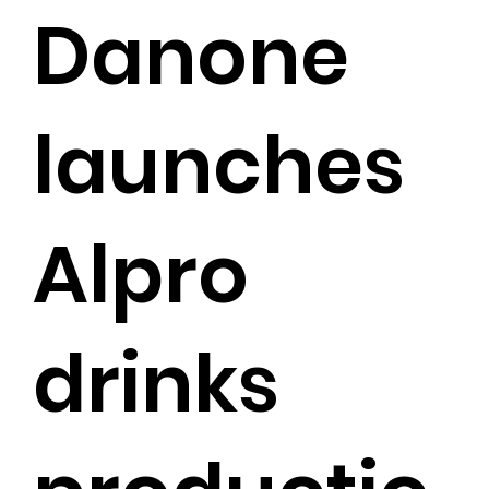
Danone
launches
Alpro
drinks