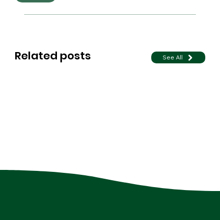
Related posts
See All