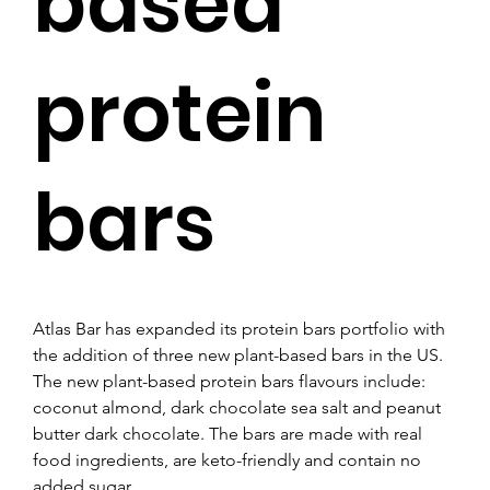
based
protein
bars
Atlas Bar has expanded its protein bars portfolio with 
the addition of three new plant-based bars in the US.
The new plant-based protein bars flavours include: 
coconut almond, dark chocolate sea salt and peanut 
butter dark chocolate. The bars are made with real 
food ingredients, are keto-friendly and contain no 
added sugar.