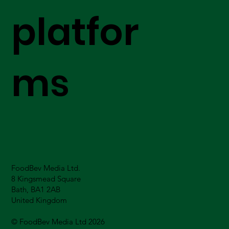
platfor
ms
FoodBev Media Ltd.
8 Kingsmead Square
Bath, BA1 2AB
United Kingdom
© FoodBev Media Ltd 2026