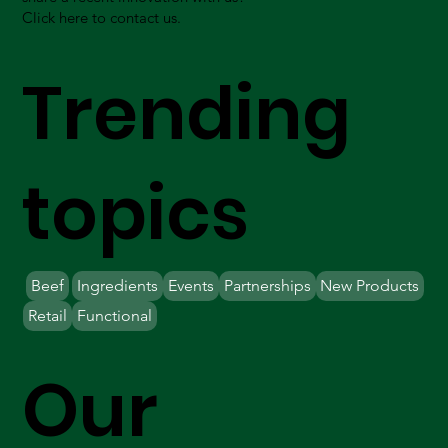
Click here to contact us.
Trending
topics
Beef
Ingredients
Events
Partnerships
New Products
Retail
Functional
Our