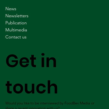
News
Newsletters
Publication
Multimedia
Contact us
Get in
touch
Would you like to be interviewed by FoodBev Media or
share a recent innovation with us?