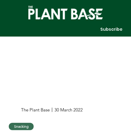
Subscribe
The Plant Base
30 March 2022
Snacking