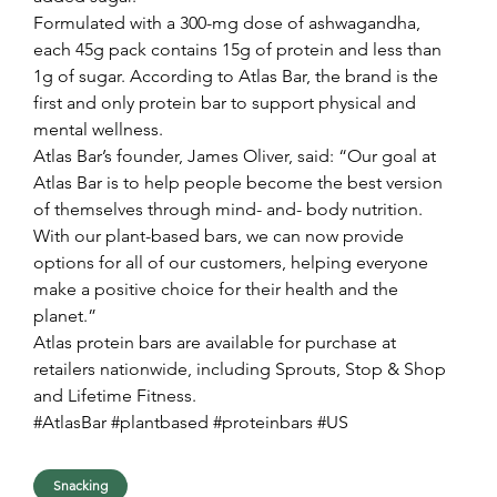
Formulated with a 300-mg dose of ashwagandha, 
each 45g pack contains 15g of protein and less than 
1g of sugar. According to Atlas Bar, the brand is the 
first and only protein bar to support physical and 
mental wellness.
Atlas Bar’s founder, James Oliver, said: “Our goal at 
Atlas Bar is to help people become the best version 
of themselves through mind- and- body nutrition. 
With our plant-based bars, we can now provide 
options for all of our customers, helping everyone 
make a positive choice for their health and the 
planet.”
Atlas protein bars are available for purchase at 
retailers nationwide, including Sprouts, Stop & Shop 
and Lifetime Fitness.
#AtlasBar #plantbased #proteinbars #US
Snacking