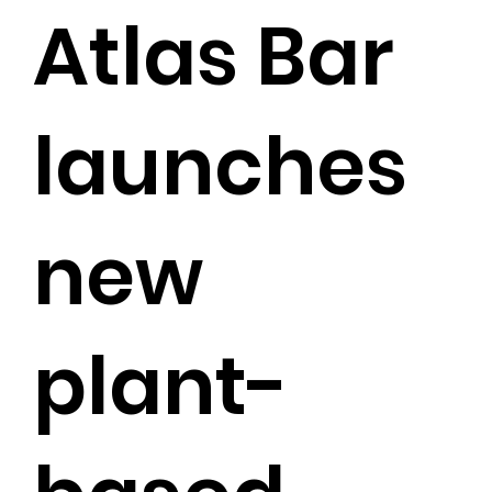
Atlas Bar
launches
new
plant-