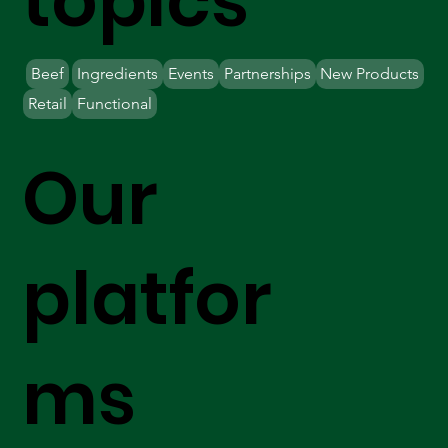
topics
Beef
Ingredients
Events
Partnerships
New Products
Retail
Functional
Our
platfor
ms