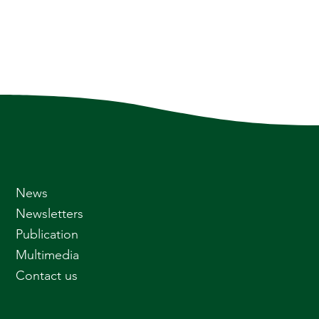
News
Newsletters
Publication
Multimedia
Contact us