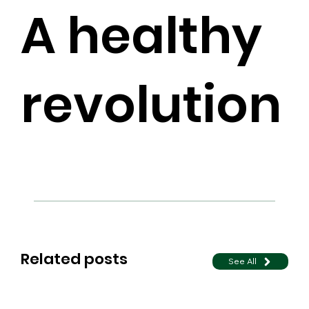
A healthy
revolution
Related posts
See All