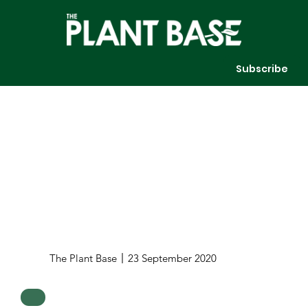
Subscribe
The Plant Base
23 September 2020