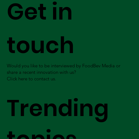
Get in
touch
Would you like to be interviewed by FoodBev Media or
share a recent innovation with us?
Click here to contact us.
Trending