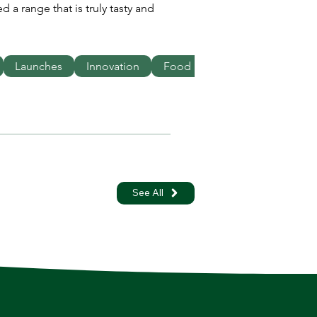
 a range that is truly tasty and 
Launches
Innovation
Food
See All