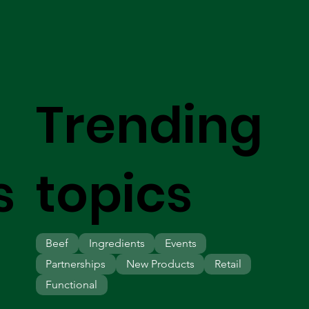
Trending
s
topics
Beef
Ingredients
Events
Partnerships
New Products
Retail
Functional