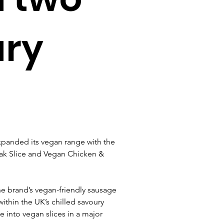
ury
panded its vegan range with the 
ak Slice and Vegan Chicken & 
he brand’s vegan-friendly sausage 
ithin the UK’s chilled savoury 
e into vegan slices in a major 