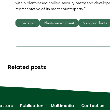
within plant-based chilled savoury pastry and developed
representative of its meat counterparts.”
Snacking
Plant-based meat
New products
Related posts
etters
Publication
Multimedia
Contact us