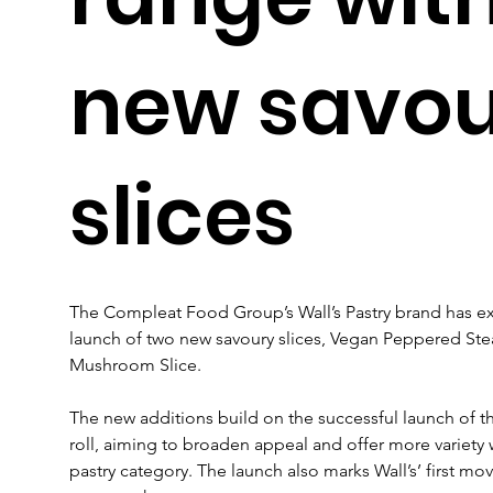
new savo
slices
The Compleat Food Group’s Wall’s Pastry brand has ex
launch of two new savoury slices, Vegan Peppered Ste
Mushroom Slice.
The new additions build on the successful launch of t
roll, aiming to broaden appeal and offer more variety w
pastry category. The launch also marks Wall’s’ first mov