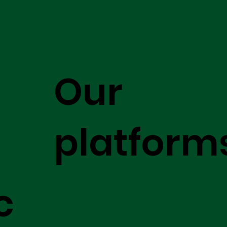
Our
platform
c