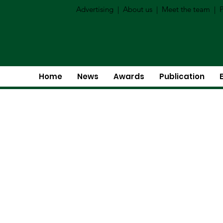
Advertising
|
About us
|
Meet the team
|
P
Home
News
Awards
Publication