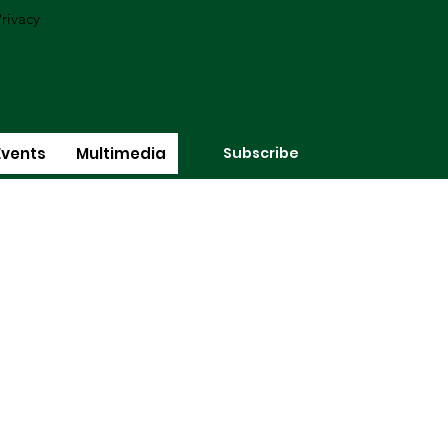
rivacy
Subscribe
Events
Multimedia