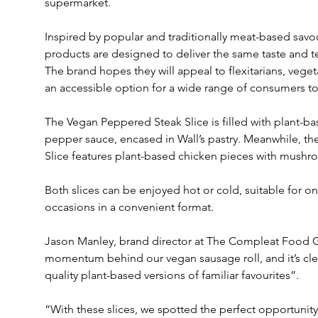
supermarket.
Inspired by popular and traditionally meat-based savou
products are designed to deliver the same taste and te
The brand hopes they will appeal to flexitarians, veget
an accessible option for a wide range of consumers to
The Vegan Peppered Steak Slice is filled with plant-ba
pepper sauce, encased in Wall’s pastry. Meanwhile, 
Slice features plant-based chicken pieces with mushr
Both slices can be enjoyed hot or cold, suitable for 
occasions in a convenient format.
Jason Manley, brand director at The Compleat Food Gr
momentum behind our vegan sausage roll, and it’s clear
quality plant-based versions of familiar favourites”.
“With these slices, we spotted the perfect opportunity