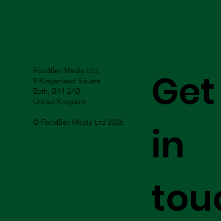
FoodBev Media Ltd.
Get
8 Kingsmead Square
Bath, BA1 2AB
United Kingdom
© FoodBev Media Ltd 2026
in
tou