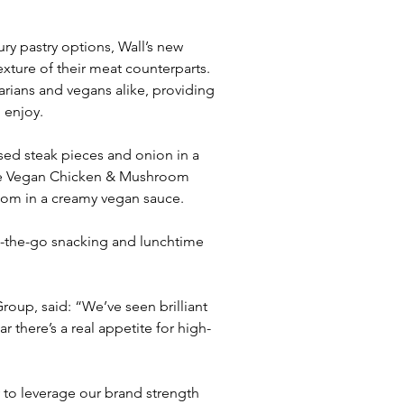
ry pastry options, Wall’s new 
xture of their meat counterparts. 
arians and vegans alike, providing 
 enjoy.
sed steak pieces and onion in a 
the Vegan Chicken & Mushroom 
oom in a creamy vegan sauce.
on-the-go snacking and lunchtime 
oup, said: “We’ve seen brilliant 
 there’s a real appetite for high-
 to leverage our brand strength 