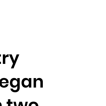
try
vegan
h two