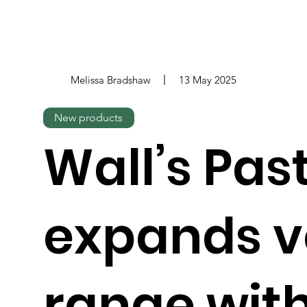
Melissa Bradshaw
13 May 2025
New products
Wall’s Pas
expands 
range wit