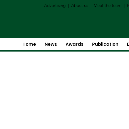
Advertising
|
About us
|
Meet the team
|
P
Home
News
Awards
Publication