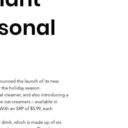
sonal
ounced the launch of its new 
 the holiday season. 
l creamer, and also introducing a 
e oat creamers – available in 
With an SRP of $5.99, each 
 
drink, which is made up of six 