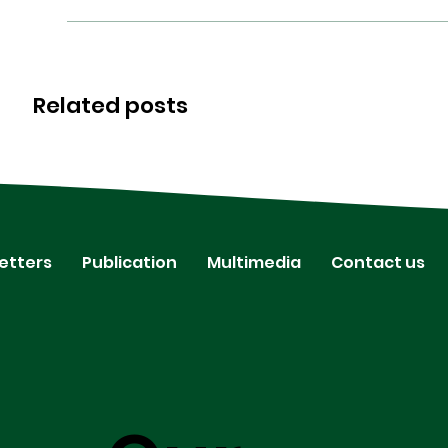
Related posts
etters
Publication
Multimedia
Contact us