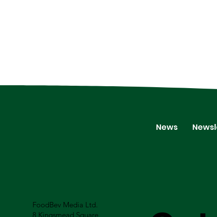
News
Newsl
FoodBev Media Ltd.
8 Kingsmead Square