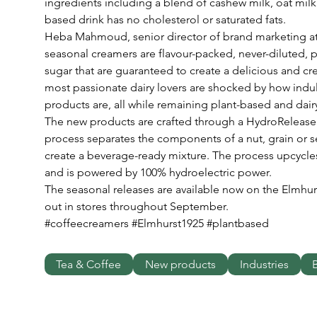
ingredients including a blend of cashew milk, oat mil
based drink has no cholesterol or saturated fats.
Heba Mahmoud, senior director of brand marketing at
seasonal creamers are flavour-packed, never-diluted, 
sugar that are guaranteed to create a delicious and cre
most passionate dairy lovers are shocked by how indu
products are, all while remaining plant-based and dairy
The new products are crafted through a HydroRelease m
process separates the components of a nut, grain or
create a beverage-ready mixture. The process upcycle
and is powered by 100% hydroelectric power. 
The seasonal releases are available now on the Elmhurs
out in stores throughout September.
#coffeecreamers #Elmhurst1925 #plantbased
Tea & Coffee
New products
Industries