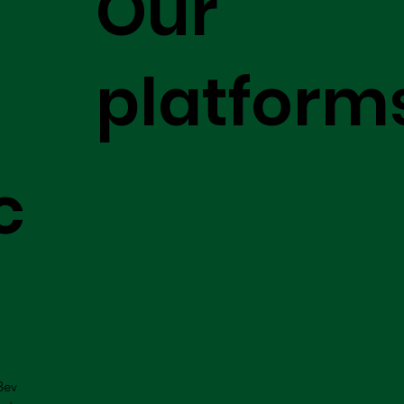
Our
platform
c
Bev