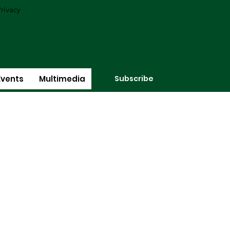
rivacy
Subscribe
Events
Multimedia