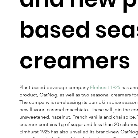
based sea
creamers
Plant-based beverage company 
Elmhurst 1925
 has ann
product, OatNog, as well as two seasonal creamers for
The company is re-releasing its pumpkin spice seasona
new flavour: caramel macchiato. These will join the cor
unsweetened, hazelnut, French vanilla and chai spice. 
creamer contains 1g of sugar and less than 20 calories.
Elmhurst 1925 has also unveiled its brand-new OatNog 