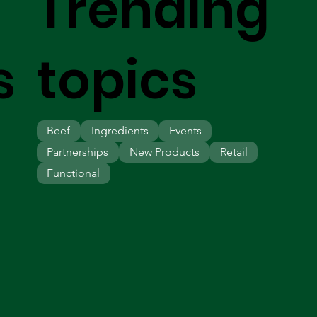
Trending
s
topics
Beef
Ingredients
Events
Partnerships
New Products
Retail
Functional