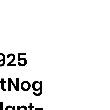
925
atNog
lant-