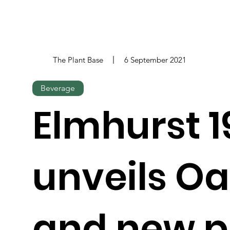
The Plant Base
6 September 2021
Beverage
Elmhurst 1
unveils O
and new p