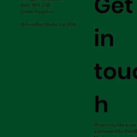
Get
Bath, BA1 2AB
United Kingdom
© FoodBev Media Ltd 2026
in
tou
h
Would you like to be
interviewed by Food