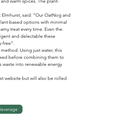
k and warm spices. The plant-
 Elmhurst, said: “Our OatNog and 
plant-based options with minimal 
amy treat every time. Even the 
lgent and delectable these 
-free”.
ethod. Using just water, this 
 seed before combining them to 
s waste into renewable energy 
t website but will also be rolled 
Beverage