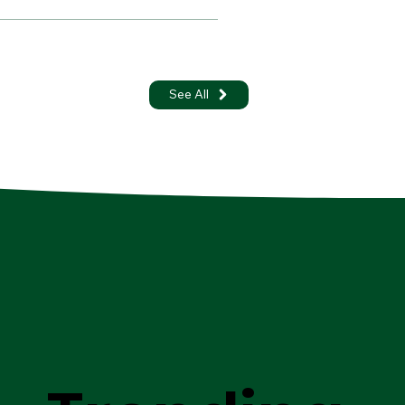
See All